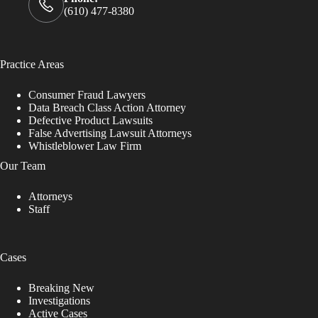
(610) 477-8380
Practice Areas
Consumer Fraud Lawyers
Data Breach Class Action Attorney
Defective Product Lawsuits
False Advertising Lawsuit Attorneys
Whistleblower Law Firm
Our Team
Attorneys
Staff
Cases
Breaking New
Investigations
Active Cases