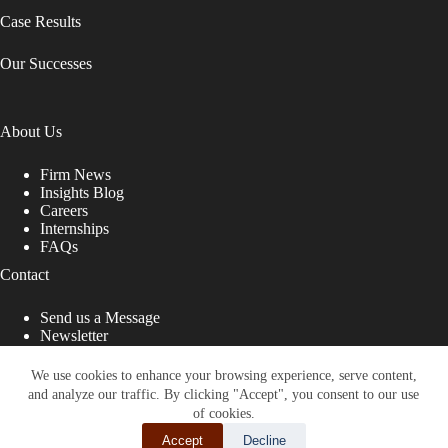
Case Results
Our Successes
About Us
Firm News
Insights Blog
Careers
Internships
FAQs
Contact
Send us a Message
Newsletter
Copyright © 2026 - Shub Johns & Holbrook LLP. Lawyers
That Fight for You
We use cookies to enhance your browsing experience, serve content,
and analyze our traffic. By clicking "Accept", you consent to our use
Site designed by:
of cookies.
Accept
Decline