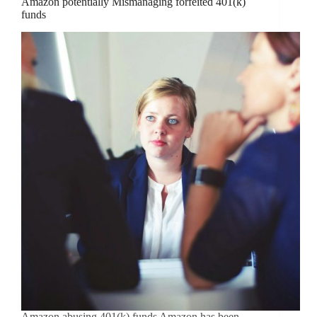
Amazon potentially Mismanaging forfeited 401(k)
funds
Amazon abusing 401(k) funds Amazon has been