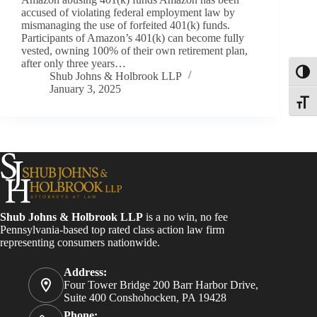
accused of violating federal employment law by
mismanaging the use of forfeited 401(k) funds.
Participants of Amazon’s 401(k) can become fully
vested, owning 100% of their own retirement plan,
after only three years…
Toggl
Shub Johns & Holbrook LLP
January 3, 2025
Toggle
Shub Johns & Holbrook LLP
is a no win, no fee
Pennsylvania-based top rated class action law firm
representing consumers nationwide.
Address:
Four Tower Bridge 200 Barr Harbor Drive,
Suite 400 Conshohocken, PA 19428
Phone: