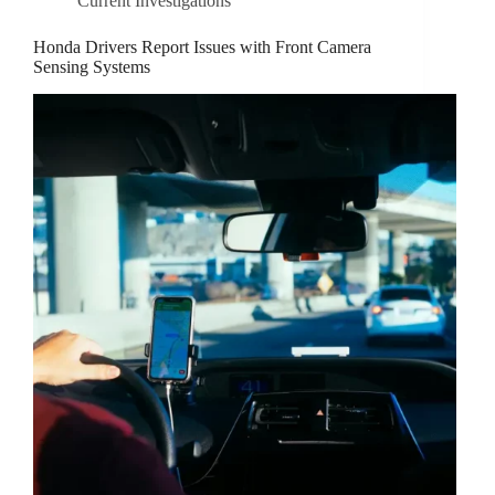
Current Investigations
Honda Drivers Report Issues with Front Camera
Sensing Systems