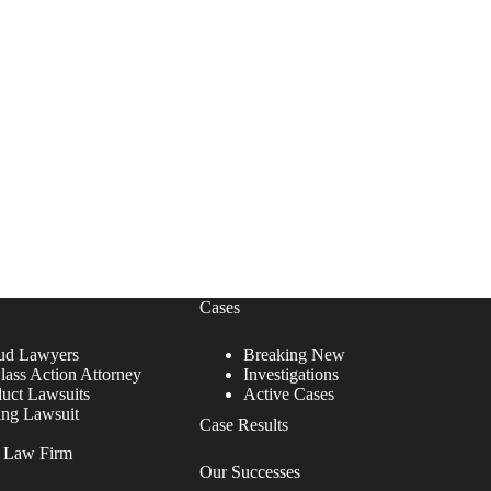
Cases
ud Lawyers
Breaking New
lass Action Attorney
Investigations
duct Lawsuits
Active Cases
ing Lawsuit
Case Results
r Law Firm
Our Successes