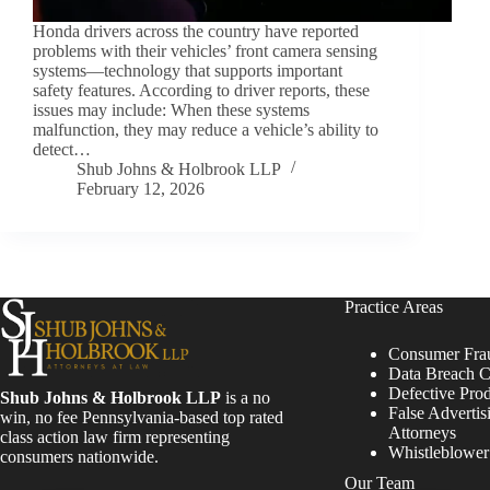
Honda drivers across the country have reported
problems with their vehicles’ front camera sensing
systems—technology that supports important
safety features. According to driver reports, these
issues may include: When these systems
malfunction, they may reduce a vehicle’s ability to
detect…
Shub Johns & Holbrook LLP
February 12, 2026
Practice Areas
Consumer Fra
Data Breach C
Defective Pro
Shub Johns & Holbrook LLP
is a no
False Advertis
win, no fee Pennsylvania-based top rated
Attorneys
class action law firm representing
Whistleblowe
consumers nationwide.
Our Team