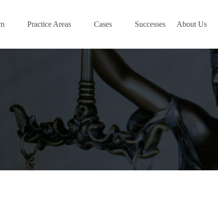
am
Practice Areas
Cases
Successes
About Us