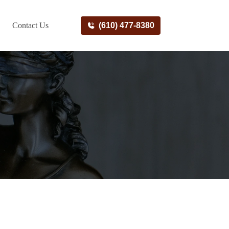
Contact Us
(610) 477-8380