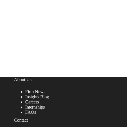
About Us
Firm News
Insights Blog
Careers
Internships
FAQs
Contact