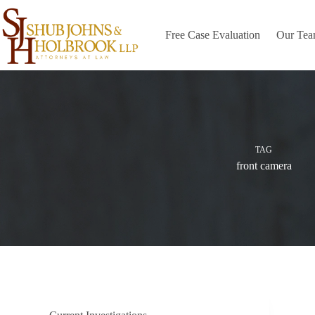
Skip
to
content
Free Case Evaluation
Our Te
TAG
front camera