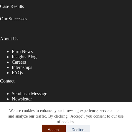
Case Results
Our Successes
About Us
Firm News
Insights Blog
Careers
Internships
FAQs
Contact
Send us a Message
Newsletter
Copyright © 2026 - Shub Johns & Holbrook LLP. Lawyers
That Fight for You
We use cookies to enhance your browsing experience, serve content,
and analyze our traffic. By clicking "Accept", you consent to our use
Site designed by:
of cookies.
Accept
Decline