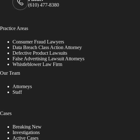
(610) 477-8380
Practice Areas
Consumer Fraud Lawyers
Data Breach Class Action Attorney
Defective Product Lawsuits
False Advertising Lawsuit Attorneys
Whistleblower Law Firm
Our Team
Attorneys
Staff
Cases
Breaking New
Investigations
Active Cases