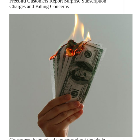
Freebird Customers Report Surprise Subscription
Charges and Billing Concerns
Consumers have raised concerns about the blade