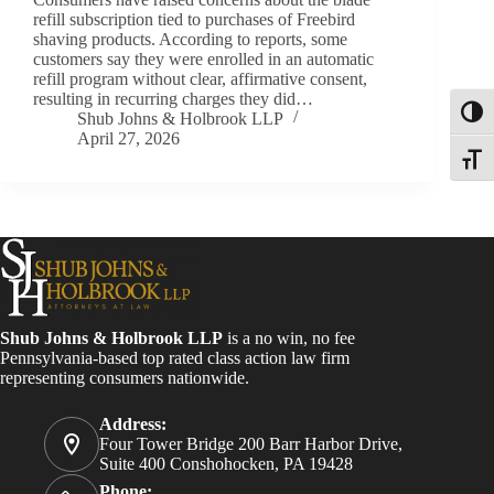
refill subscription tied to purchases of Freebird
shaving products. According to reports, some
customers say they were enrolled in an automatic
refill program without clear, affirmative consent,
resulting in recurring charges they did…
Toggl
Shub Johns & Holbrook LLP
April 27, 2026
Toggle
Shub Johns & Holbrook LLP
is a no win, no fee
Pennsylvania-based top rated class action law firm
representing consumers nationwide.
Address:
Four Tower Bridge 200 Barr Harbor Drive,
Suite 400 Conshohocken, PA 19428
Phone: