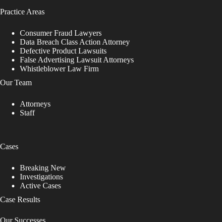
Practice Areas
Consumer Fraud Lawyers
Data Breach Class Action Attorney
Defective Product Lawsuits
False Advertising Lawsuit Attorneys
Whistleblower Law Firm
Our Team
Attorneys
Staff
Cases
Breaking New
Investigations
Active Cases
Case Results
Our Successes