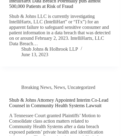
IntelliHartx Data Breach Potentially puts almost
500,000 Patients at Risk of Fraud
Shub & Johns LLC is currently investigating
IntelliHartx, LLC (IntelliHart” or “ITx”) for an
apparent failure to safeguard sensitive consumer and
patient information in a data breach that was detected
on or around February 2, 2023. IntelliHartx, LLC
Data Breach…
Shub Johns & Holbrook LLP
June 13, 2023
Breaking News
,
News
,
Uncategorized
Shub & Johns Attorney Appointed Interim Co-Lead
Counsel in Community Health Systems Lawsuit
A Tennessee Court granted Plaintiffs’ Motion to
Consolidate class action matters related to
Community Health Systems after a data breach
exposed patients’ private health and identification