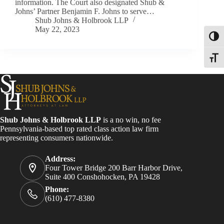
information. The Court also designated Shub &
Johns’ Partner Benjamin F. Johns to serve…
Shub Johns & Holbrook LLP
May 22, 2023
Toggl
Toggle
Shub Johns & Holbrook LLP
is a no win, no fee
Pennsylvania-based top rated class action law firm
representing consumers nationwide.
Address:
Four Tower Bridge 200 Barr Harbor Drive,
Suite 400 Conshohocken, PA 19428
Phone:
(610) 477-8380