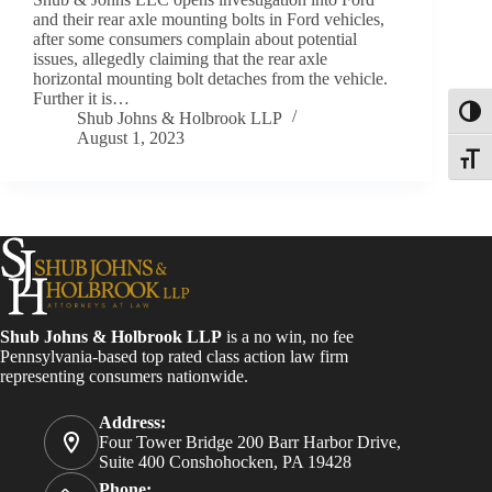
and their rear axle mounting bolts in Ford vehicles,
after some consumers complain about potential
issues, allegedly claiming that the rear axle
horizontal mounting bolt detaches from the vehicle.
Further it is…
Toggl
Shub Johns & Holbrook LLP
August 1, 2023
Toggle
Shub Johns & Holbrook LLP
is a no win, no fee
Pennsylvania-based top rated class action law firm
representing consumers nationwide.
Address:
Four Tower Bridge 200 Barr Harbor Drive,
Suite 400 Conshohocken, PA 19428
Phone: