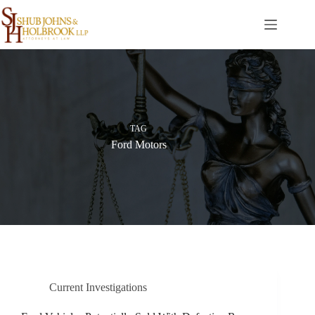
Skip
to
content
TAG
Ford Motors
Current Investigations