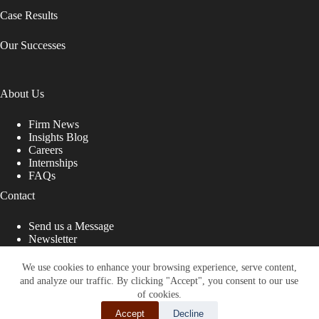
Case Results
Our Successes
About Us
Firm News
Insights Blog
Careers
Internships
FAQs
Contact
Send us a Message
Newsletter
Copyright © 2026 - Shub Johns & Holbrook LLP. Lawyers
That Fight for You
We use cookies to enhance your browsing experience, serve content,
and analyze our traffic. By clicking "Accept", you consent to our use
Site designed by:
of cookies.
Accept
Decline