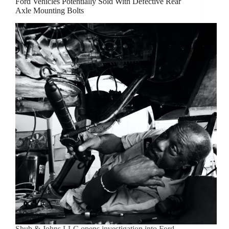
Ford Vehicles Potentially Sold With Defective Rear
Axle Mounting Bolts
Shub & Johns LLC opens investigation into Ford