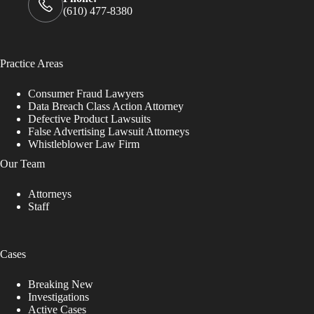
(610) 477-8380
Practice Areas
Consumer Fraud Lawyers
Data Breach Class Action Attorney
Defective Product Lawsuits
False Advertising Lawsuit Attorneys
Whistleblower Law Firm
Our Team
Attorneys
Staff
Cases
Breaking New
Investigations
Active Cases