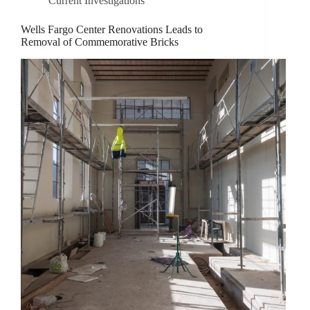
Current Investigations
Wells Fargo Center Renovations Leads to
Removal of Commemorative Bricks