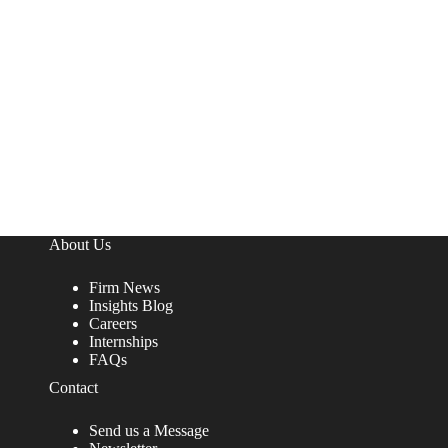
About Us
Firm News
Insights Blog
Careers
Internships
FAQs
Contact
Send us a Message