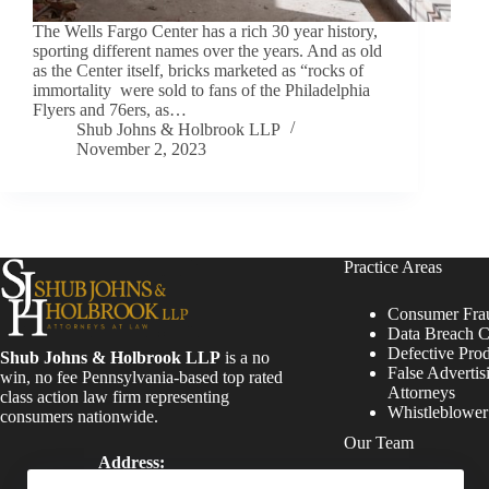
The Wells Fargo Center has a rich 30 year history,
sporting different names over the years. And as old
as the Center itself, bricks marketed as “rocks of
immortality were sold to fans of the Philadelphia
Flyers and 76ers, as…
Shub Johns & Holbrook LLP
November 2, 2023
Practice Areas
Consumer Fra
Data Breach C
Defective Pro
Shub Johns & Holbrook LLP
is a no
False Advertis
win, no fee Pennsylvania-based top rated
Attorneys
class action law firm representing
Whistleblowe
consumers nationwide.
Our Team
Address:
Four Tower Bridge 200