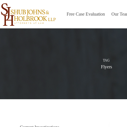
Skip
to
content
Free Case Evaluation
Our Te
TAG
Flyers