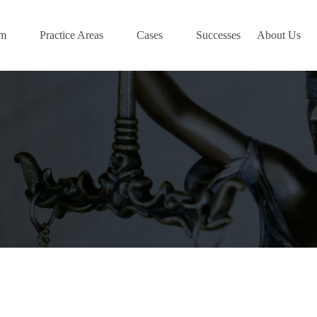
am
Practice Areas
Cases
Successes
About Us