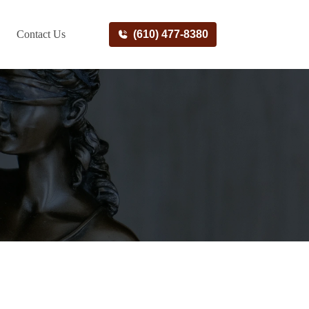
Contact Us
(610) 477-8380