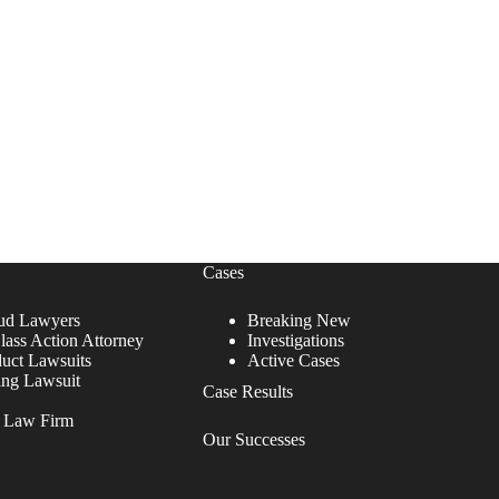
Cases
ud Lawyers
Breaking New
lass Action Attorney
Investigations
duct Lawsuits
Active Cases
ing Lawsuit
Case Results
r Law Firm
Our Successes