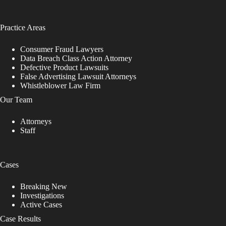
Practice Areas
Consumer Fraud Lawyers
Data Breach Class Action Attorney
Defective Product Lawsuits
False Advertising Lawsuit Attorneys
Whistleblower Law Firm
Our Team
Attorneys
Staff
Cases
Breaking New
Investigations
Active Cases
Case Results