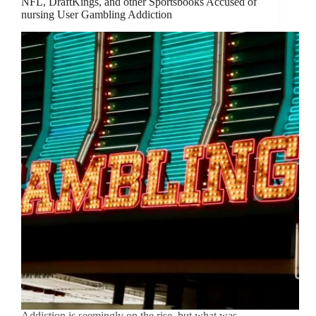
NFL, DraftKings, and other Sportsbooks Accused of
nursing User Gambling Addiction
Addiction is seemingly on the rise, but what was