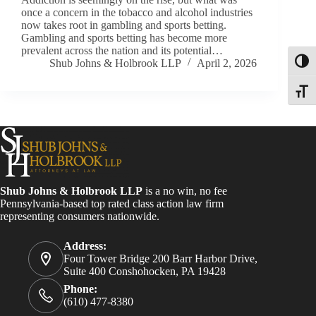
once a concern in the tobacco and alcohol industries
now takes root in gambling and sports betting.
Gambling and sports betting has become more
prevalent across the nation and its potential…
Shub Johns & Holbrook LLP
April 2, 2026
Toggl
Toggle
Shub Johns & Holbrook LLP
is a no win, no fee
Pennsylvania-based top rated class action law firm
representing consumers nationwide.
Address:
Four Tower Bridge 200 Barr Harbor Drive,
Suite 400 Conshohocken, PA 19428
Phone:
(610) 477-8380