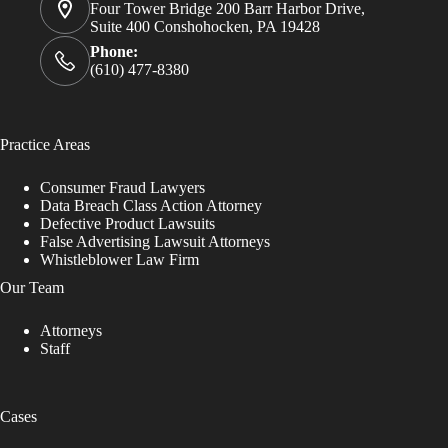
Four Tower Bridge 200 Barr Harbor Drive,
Suite 400 Conshohocken, PA 19428
Phone:
(610) 477-8380
Practice Areas
Consumer Fraud Lawyers
Data Breach Class Action Attorney
Defective Product Lawsuits
False Advertising Lawsuit Attorneys
Whistleblower Law Firm
Our Team
Attorneys
Staff
Cases