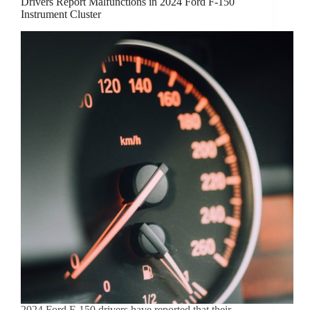
Drivers Report Malfunctions in 2024 Ford F-150
Instrument Cluster
2024 Ford F-150 drivers have reported that their