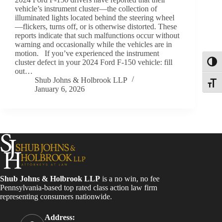
vehicle’s instrument cluster—the collection of
illuminated lights located behind the steering wheel
—flickers, turns off, or is otherwise distorted. These
reports indicate that such malfunctions occur without
warning and occasionally while the vehicles are in
motion. If you’ve experienced the instrument
cluster defect in your 2024 Ford F-150 vehicle: fill
Toggl
out…
Shub Johns & Holbrook LLP
Toggle
January 6, 2026
Shub Johns & Holbrook LLP
is a no win, no fee
Pennsylvania-based top rated class action law firm
representing consumers nationwide.
Address: