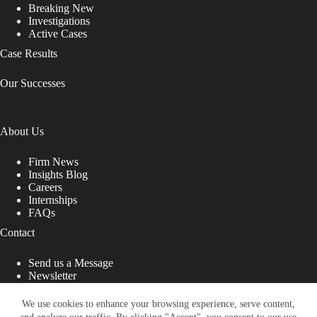
Breaking New
Investigations
Active Cases
Case Results
Our Successes
About Us
Firm News
Insights Blog
Careers
Internships
FAQs
Contact
Send us a Message
Newsletter
Copyright © 2026 - Shub Johns & Holbrook LLP. Lawyers
That Fight for You
We use cookies to enhance your browsing experience, serve content,