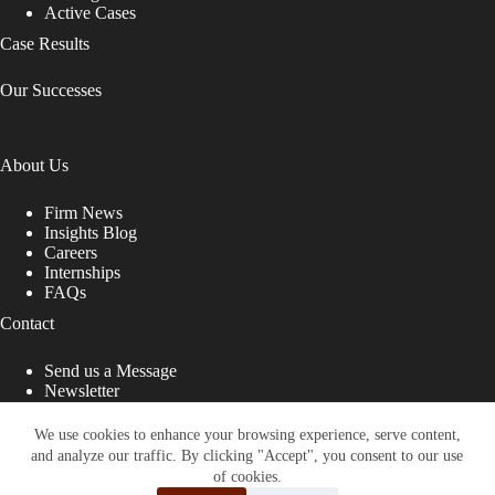
Active Cases
Case Results
Our Successes
About Us
Firm News
Insights Blog
Careers
Internships
FAQs
Contact
Send us a Message
Newsletter
Copyright © 2026 - Shub Johns & Holbrook LLP. Lawyers
That Fight for You
We use cookies to enhance your browsing experience, serve content,
and analyze our traffic. By clicking "Accept", you consent to our use
Site designed by:
of cookies.