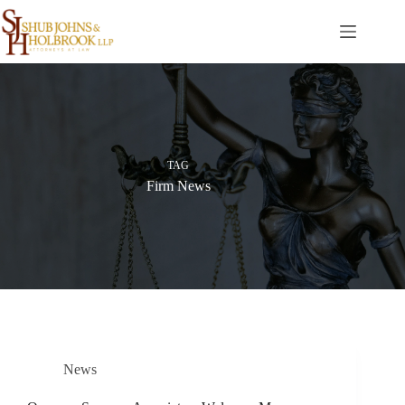
Skip
to
content
TAG
Firm News
News