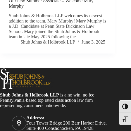
Our new Summer Associate – Welcome Mary
Murphy
Shub Johns & Holbrook LLP welcomes its newest
addition to the team, Mary Murphy! Mary Murphy is
a J.D. Candidate at Penn State Dickinson Law
School. Mary joined the Shub Johns & Holbrook
team in late May 2025 following the…
Shub Johns & Holbrook LLP
June 3, 2025
Shub Johns & Holbrook LLP
is a no win, no fee
Pennsylvania-based top rated class action law firm
representing consumers nationwide.
Toggl
Address:
Toggle
Four Tower Bridge 200 Barr Harbor Drive,
Suite 400 Conshohocken, PA 19428