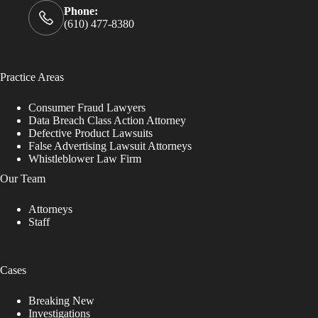
Phone:
(610) 477-8380
Practice Areas
Consumer Fraud Lawyers
Data Breach Class Action Attorney
Defective Product Lawsuits
False Advertising Lawsuit Attorneys
Whistleblower Law Firm
Our Team
Attorneys
Staff
Cases
Breaking New
Investigations