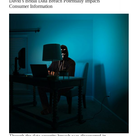
David’s Bridal Data Breach Potentially Impacts
Consumer Information
Though the data security breach was discovered in