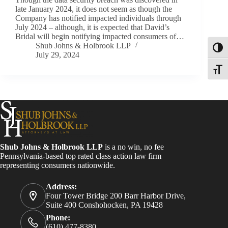
late January 2024, it does not seem as though the
Company has notified impacted individuals through
July 2024 – although, it is expected that David’s
Bridal will begin notifying impacted consumers of…
Shub Johns & Holbrook LLP
Toggl
July 29, 2024
Toggle
Shub Johns & Holbrook LLP
is a no win, no fee
Pennsylvania-based top rated class action law firm
representing consumers nationwide.
Address:
Four Tower Bridge 200 Barr Harbor Drive,
Suite 400 Conshohocken, PA 19428
Phone:
(610) 477-8380