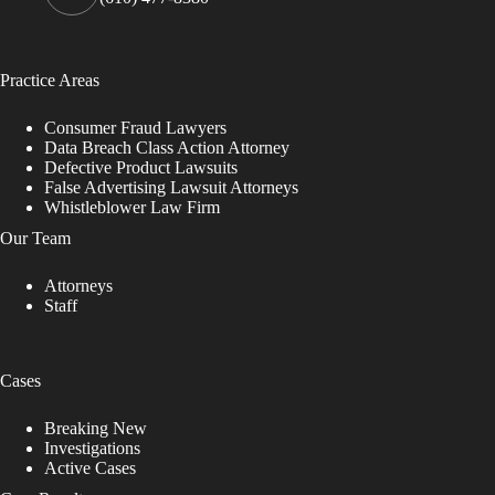
Practice Areas
Consumer Fraud Lawyers
Data Breach Class Action Attorney
Defective Product Lawsuits
False Advertising Lawsuit Attorneys
Whistleblower Law Firm
Our Team
Attorneys
Staff
Cases
Breaking New
Investigations
Active Cases