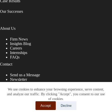
Case Results
Our Successes
About Us
Firm News
Insights Blog
Careers
Internships
FAQs
Contact
Send us a Message
Newsletter
Copyright © 2026 - Shub Johns & Holbrook LLP. Lawyers
That Fight for You
We use cookies to enhance your browsing experience, serve content,
and analyze our traffic. By clicking "Accept", you consent to our use
Site designed by:
of cookies.
Accept
Decline