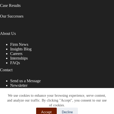
Case Results
Our Successes
About Us
Firm News
Insights Blog
Careers
Internships
FAQs
Contact
Send us a Message
Newsletter
Copyright © 2026 - Shub Johns & Holbrook LLP. Lawyers
That Fight for You
We use cookies to enhance your browsing experience, serve content,
and analyze our traffic. By clicking "Accept", you consent to our use
Site designed by:
of cookies.
Accept
Decline