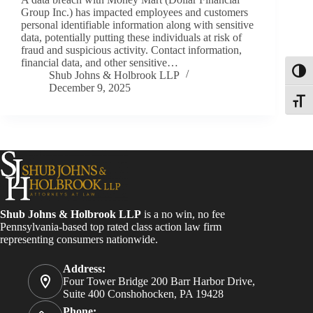
Group Inc.) has impacted employees and customers
personal identifiable information along with sensitive
data, potentially putting these individuals at risk of
fraud and suspicious activity. Contact information,
financial data, and other sensitive…
Toggl
Shub Johns & Holbrook LLP
December 9, 2025
Toggle
Shub Johns & Holbrook LLP
is a no win, no fee
Pennsylvania-based top rated class action law firm
representing consumers nationwide.
Address:
Four Tower Bridge 200 Barr Harbor Drive,
Suite 400 Conshohocken, PA 19428
Phone: