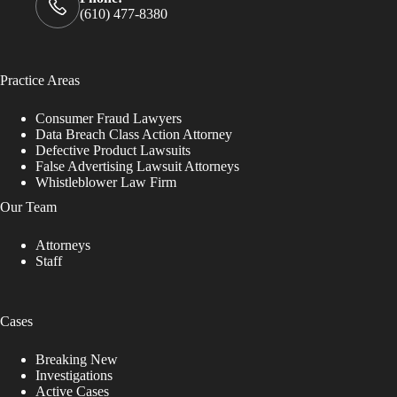
(610) 477-8380
Practice Areas
Consumer Fraud Lawyers
Data Breach Class Action Attorney
Defective Product Lawsuits
False Advertising Lawsuit Attorneys
Whistleblower Law Firm
Our Team
Attorneys
Staff
Cases
Breaking New
Investigations
Active Cases