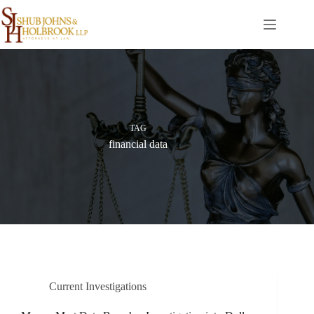
Skip
to
content
TAG
financial data
Current Investigations