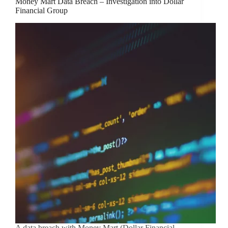
Money Mart Data Breach – Investigation into Dollar
Financial Group
A data breach with Money Mart (Dollar Financial