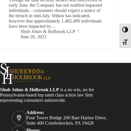
early June, the Company has not notified impacted
individuals – consumers should expect a notice of
the breach in mid-July. Wilton has indicated,
however that approximately 1,482,490 individuals
have been impacted by…
Toggl
Shub Johns & Holbrook LLP
June 26, 2023
Toggle
Shub Johns & Holbrook LLP
is a no win, no fee
Pennsylvania-based top rated class action law firm
representing consumers nationwide.
Address:
Four Tower Bridge 200 Barr Harbor Drive,
Suite 400 Conshohocken, PA 19428
Phone: