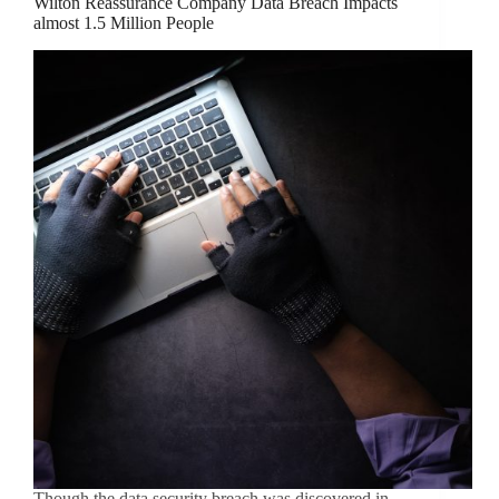
Wilton Reassurance Company Data Breach Impacts
almost 1.5 Million People
Though the data security breach was discovered in