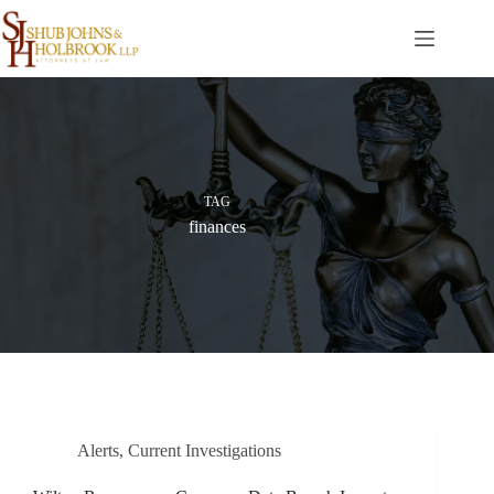
Skip
to
content
TAG
finances
Alerts
,
Current Investigations