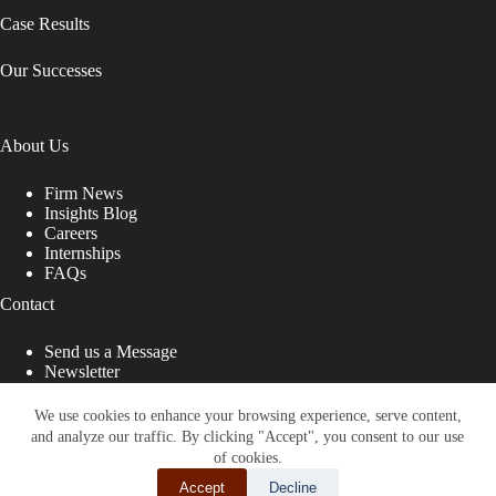
Case Results
Our Successes
About Us
Firm News
Insights Blog
Careers
Internships
FAQs
Contact
Send us a Message
Newsletter
Copyright © 2026 - Shub Johns & Holbrook LLP. Lawyers
That Fight for You
We use cookies to enhance your browsing experience, serve content,
and analyze our traffic. By clicking "Accept", you consent to our use
Site designed by:
of cookies.
Accept
Decline