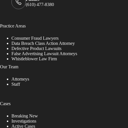
(610) 477-8380
Practice Areas
Consumer Fraud Lawyers
Data Breach Class Action Attorney
Defective Product Lawsuits
False Advertising Lawsuit Attorneys
Whistleblower Law Firm
Our Team
Attorneys
Staff
Cases
Breaking New
Investigations
Active Cases