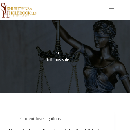
Skip
to
content
TAG
fictitious sale
Current Investigations