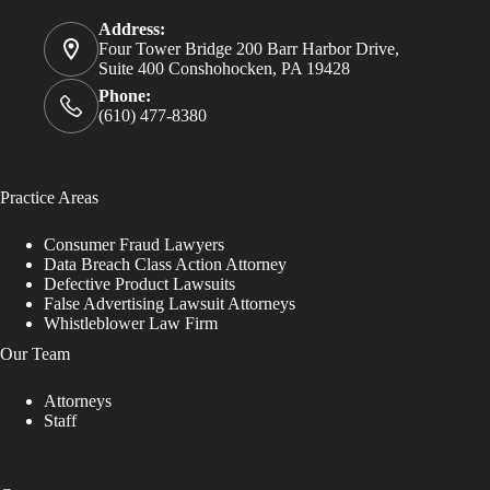
Address:
Four Tower Bridge 200 Barr Harbor Drive,
Suite 400 Conshohocken, PA 19428
Phone:
(610) 477-8380
Practice Areas
Consumer Fraud Lawyers
Data Breach Class Action Attorney
Defective Product Lawsuits
False Advertising Lawsuit Attorneys
Whistleblower Law Firm
Our Team
Attorneys
Staff