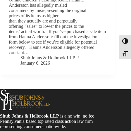
Andersson has allegedly misled
consumers by misrepresenting the original
prices of its items as higher
than they actually are and perpetually
offering “sales” to lower the prices to the
items’ actual worth. If you’ve purchased a sale item
from Hanna Andersson: fill out the investigation
form below to see if you’re eligible for potential
Toggl
recovery. Hanna Andersson allegedly offered
constant…
Toggle
Shub Johns & Holbrook LLP
January 6, 2026
Shub Johns & Holbrook LLP
is a no win, no fee
Pennsylvania-based top rated class action law firm
representing consumers nationwide.