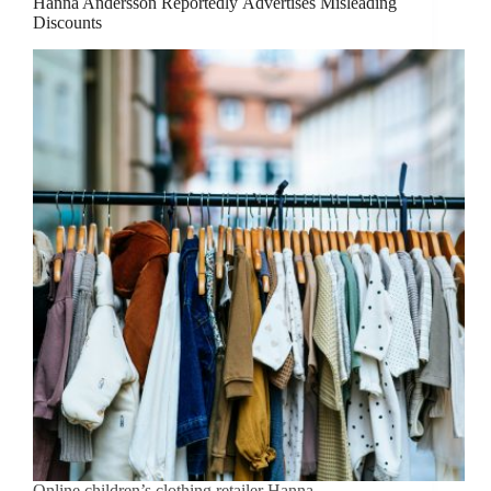
Hanna Andersson Reportedly Advertises Misleading
Discounts
Online children’s clothing retailer Hanna