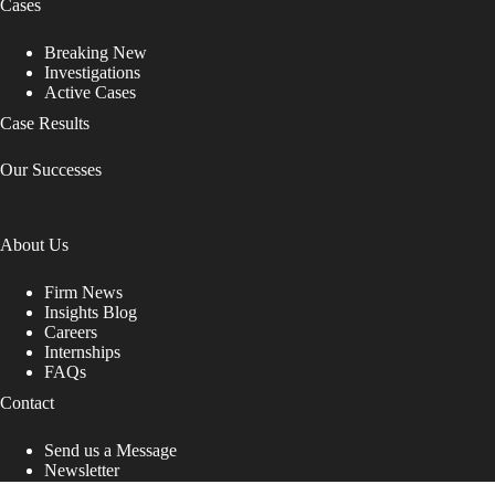
Cases
Breaking New
Investigations
Active Cases
Case Results
Our Successes
About Us
Firm News
Insights Blog
Careers
Internships
FAQs
Contact
Send us a Message
Newsletter
Copyright © 2026 - Shub Johns & Holbrook LLP. Lawyers