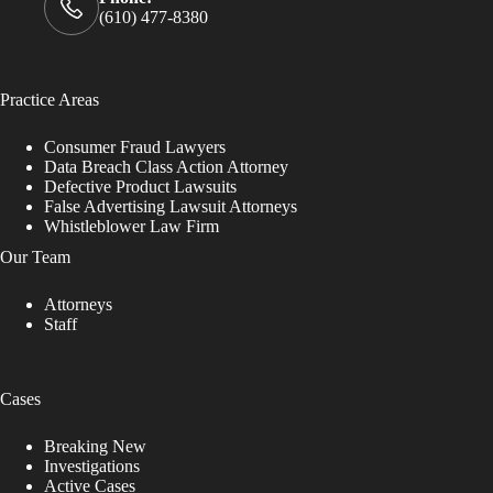
(610) 477-8380
Practice Areas
Consumer Fraud Lawyers
Data Breach Class Action Attorney
Defective Product Lawsuits
False Advertising Lawsuit Attorneys
Whistleblower Law Firm
Our Team
Attorneys
Staff
Cases
Breaking New
Investigations
Active Cases