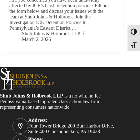
affected by ICE’s harsh detention policies? Fill out
the form below and discuss your issues with the
team at Shub Johns & Holbrook. Join the
Investigation ICE Detention Policies In
Pennsylvania’s Eastern District,…
Toggl
Shub Johns & Holbrook LLP
March 2, 2026
Toggle
Shub Johns & Holbrook LLP
is a no win, no fee
Pennsylvania-based top rated class action law firm
representing consumers nationwide.
Address:
Four Tower Bridge 200 Barr Harbor Drive,
Suite 400 Conshohocken, PA 19428
Phone: