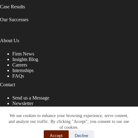
Case Results
Our Successes
About Us
Firm News
Insights Blog
Careers
Internships
FAQs
Contact
Send us a Message
Newsletter
Copyright © 2026 - Shub Johns & Holbrook LLP. Lawyers
That Fight for You
We use cookies to enhance your browsing experience, serve content,
and analyze our traffic. By clicking "Accept", you consent to our use
Site designed by:
of cookies.
Accept
Decline