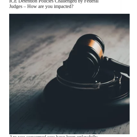
ICE Detention Policies Challenged by Federal
Judges – How are you impacted?
Are you concerned you have been unlawfully