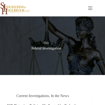
Skip
to
content
TAG
federal investigation
Current Investigations
,
In the News