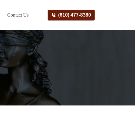
Contact Us
(610) 477-8380