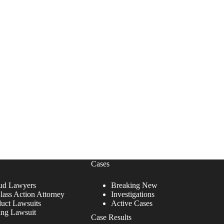
Cases
ud Lawyers
Breaking New
lass Action Attorney
Investigations
duct Lawsuits
Active Cases
ing Lawsuit
Case Results