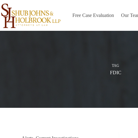
Skip
to
content
Free Case Evaluation
Our Te
TAG
FDIC