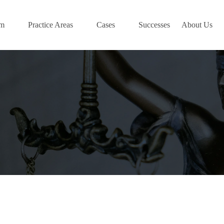
am
Practice Areas
Cases
Successes
About Us