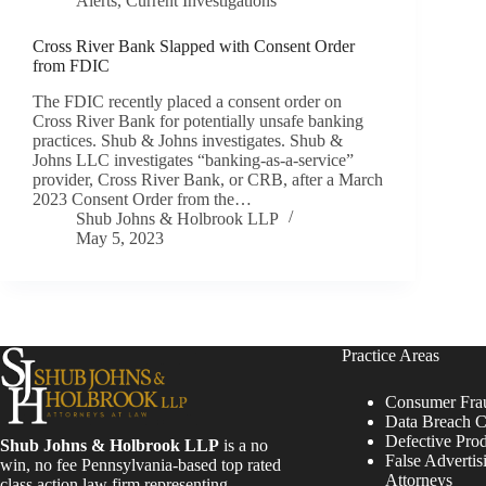
Alerts
,
Current Investigations
Cross River Bank Slapped with Consent Order
from FDIC
The FDIC recently placed a consent order on
Cross River Bank for potentially unsafe banking
practices. Shub & Johns investigates. Shub &
Johns LLC investigates “banking-as-a-service”
provider, Cross River Bank, or CRB, after a March
2023 Consent Order from the…
Shub Johns & Holbrook LLP
May 5, 2023
Practice Areas
Consumer Fra
Data Breach C
Defective Pro
Shub Johns & Holbrook LLP
is a no
False Advertis
win, no fee Pennsylvania-based top rated
Attorneys
class action law firm representing