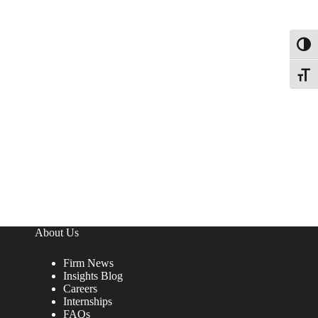
Toggl
Toggle
About Us
Firm News
Insights Blog
Careers
Internships
FAQs