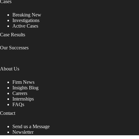
Cases
Breaking New
Investigations
Active Cases
Case Results
Our Successes
About Us
Firm News
Insights Blog
Careers
Internships
FAQs
Contact
Send us a Message
Newsletter
Copyright © 2026 - Shub Johns & Holbrook LLP. Lawyers