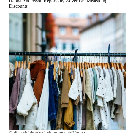
Hanna Andersson Reportedly Advertises Misleading
Discounts
Online children’s clothing retailer Hanna