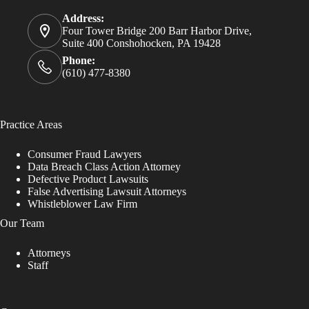
Address:
Four Tower Bridge 200 Barr Harbor Drive,
Suite 400 Conshohocken, PA 19428
Phone:
(610) 477-8380
Practice Areas
Consumer Fraud Lawyers
Data Breach Class Action Attorney
Defective Product Lawsuits
False Advertising Lawsuit Attorneys
Whistleblower Law Firm
Our Team
Attorneys
Staff