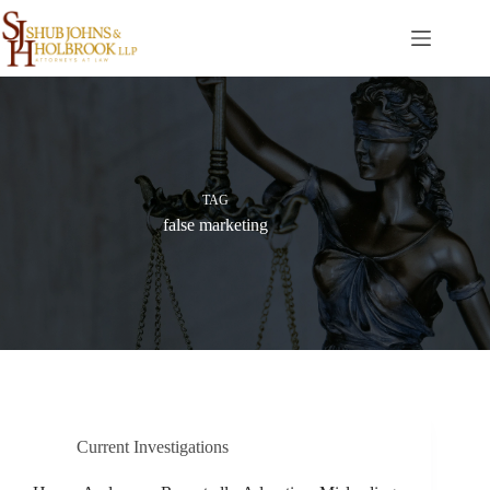
Skip
to
content
TAG
false marketing
Current Investigations