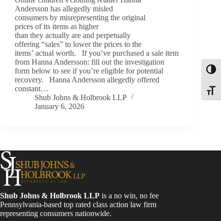
Andersson has allegedly misled
consumers by misrepresenting the original
prices of its items as higher
than they actually are and perpetually
offering “sales” to lower the prices to the
items’ actual worth. If you’ve purchased a sale item
from Hanna Andersson: fill out the investigation
form below to see if you’re eligible for potential
Toggl
recovery. Hanna Andersson allegedly offered
constant…
Toggle
Shub Johns & Holbrook LLP
January 6, 2026
Shub Johns & Holbrook LLP
is a no win, no fee
Pennsylvania-based top rated class action law firm
representing consumers nationwide.