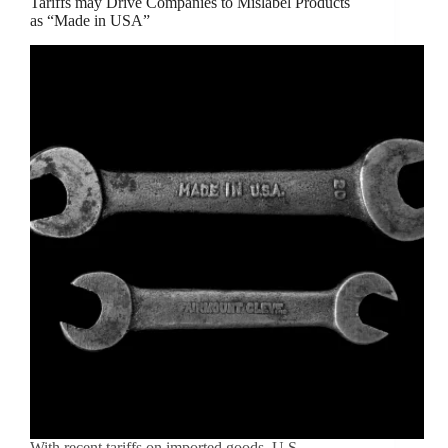
Tariffs may Drive Companies to Mislabel Products
as “Made in USA”
With recent tariffs on imported goods, U.S.