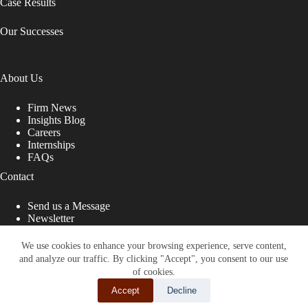
Case Results
Our Successes
About Us
Firm News
Insights Blog
Careers
Internships
FAQs
Contact
Send us a Message
Newsletter
Copyright © 2026 - Shub Johns & Holbrook LLP. Lawyers
That Fight for You
We use cookies to enhance your browsing experience, serve content,
and analyze our traffic. By clicking "Accept", you consent to our use
Site designed by:
of cookies.
Accept
Decline