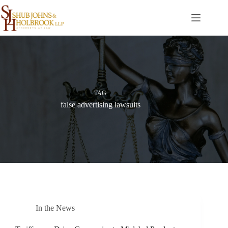
Skip
to
content
TAG
false advertising lawsuits
In the News