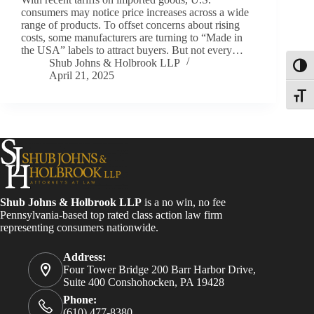
consumers may notice price increases across a wide
range of products. To offset concerns about rising
costs, some manufacturers are turning to “Made in
the USA” labels to attract buyers. But not every…
Shub Johns & Holbrook LLP
Toggl
April 21, 2025
Toggle
Shub Johns & Holbrook LLP
is a no win, no fee
Pennsylvania-based top rated class action law firm
representing consumers nationwide.
Address:
Four Tower Bridge 200 Barr Harbor Drive,
Suite 400 Conshohocken, PA 19428
Phone:
(610) 477-8380