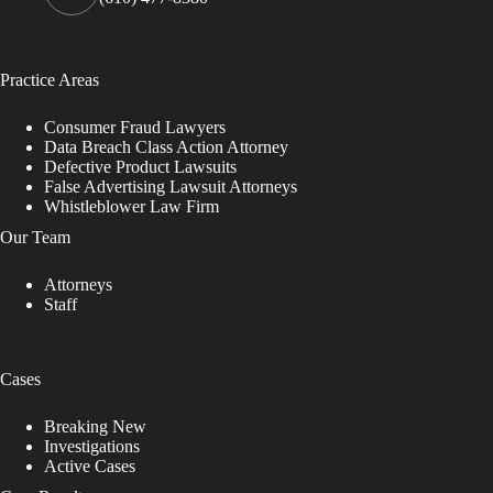
Practice Areas
Consumer Fraud Lawyers
Data Breach Class Action Attorney
Defective Product Lawsuits
False Advertising Lawsuit Attorneys
Whistleblower Law Firm
Our Team
Attorneys
Staff
Cases
Breaking New
Investigations
Active Cases