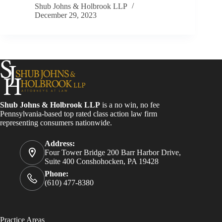
Shub Johns & Holbrook LLP
December 29, 2023
Shub Johns & Holbrook LLP
is a no win, no fee
Pennsylvania-based top rated class action law firm
representing consumers nationwide.
Address:
Four Tower Bridge 200 Barr Harbor Drive,
Suite 400 Conshohocken, PA 19428
Phone:
(610) 477-8380
Practice Areas