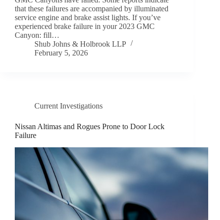
that these failures are accompanied by illuminated
service engine and brake assist lights. If you’ve
experienced brake failure in your 2023 GMC
Canyon: fill…
Shub Johns & Holbrook LLP
February 5, 2026
Current Investigations
Nissan Altimas and Rogues Prone to Door Lock
Failure