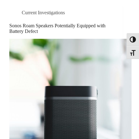
Current Investigations
Sonos Roam Speakers Potentially Equipped with
Battery Defect
Toggl
Toggle