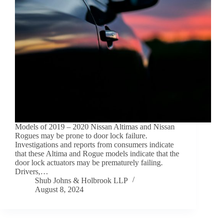
Models of 2019 – 2020 Nissan Altimas and Nissan
Rogues may be prone to door lock failure.
Investigations and reports from consumers indicate
that these Altima and Rogue models indicate that the
door lock actuators may be prematurely failing.
Drivers,…
Shub Johns & Holbrook LLP
August 8, 2024