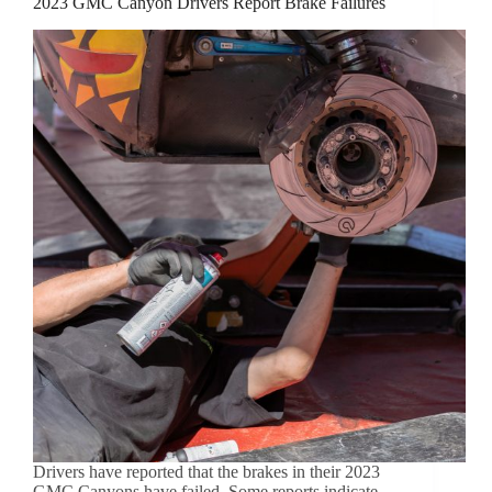
2023 GMC Canyon Drivers Report Brake Failures
Drivers have reported that the brakes in their 2023
GMC Canyons have failed. Some reports indicate