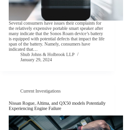
Several consumers have issues their complaints for
the relatively expensive portable smart speaker after
many indicate that the Sonos Roam device’s battery
is equipped with potential defects that impact the life
span of the battery. Namely, consumers have
indicated that…
Shub Johns & Holbrook LLP
January 29, 2024
Current Investigations
Nissan Rogue, Altima, and QX50 models Potentially
Experiencing Engine Failure