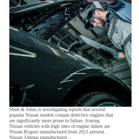
Shub & Johns is investigating reports that several
popular Nissan models contain defective engines that
are significantly more prone to failure. Among
Nissan vehicles with high rates of engine failure are
Nissan Rogues manufactured from 2021-present ,
Nissan Altimas manufactured…