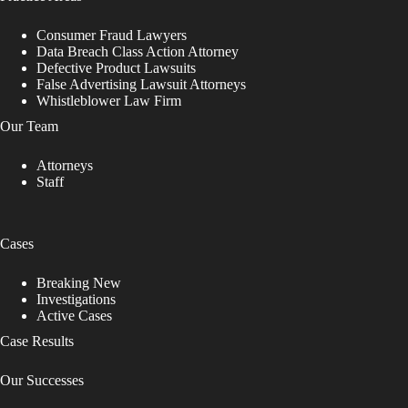
Consumer Fraud Lawyers
Data Breach Class Action Attorney
Defective Product Lawsuits
False Advertising Lawsuit Attorneys
Whistleblower Law Firm
Our Team
Attorneys
Staff
Cases
Breaking New
Investigations
Active Cases
Case Results
Our Successes