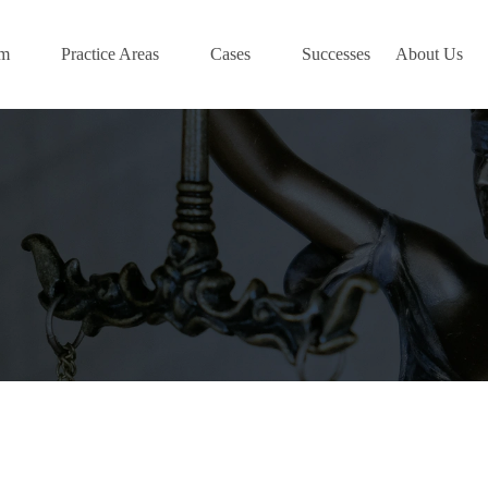
am
Practice Areas
Cases
Successes
About Us