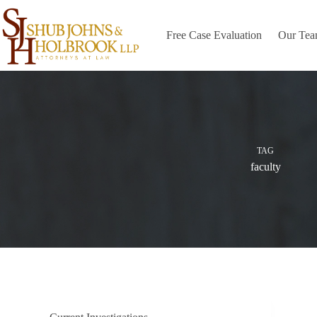
Skip
to
content
Free Case Evaluation
Our Te
TAG
faculty