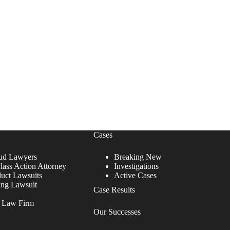
Cases
ud Lawyers
Breaking New
lass Action Attorney
Investigations
duct Lawsuits
Active Cases
ing Lawsuit
Case Results
r Law Firm
Our Successes