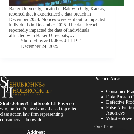
Baker University, located in Baldwin City, Kansas,
reported that it experienced a data breach in
December 2024. Notices were sent out to impacted
individuals in December 2025. The data breach
reportedly impacted the data of individuals
affiliated with Baker University,…
Shub Johns & Holbrook LLP
December 24, 2025
Practice Areas
Consumer Fra
Data Breach C
Defective Pro
Shub Johns & Holbrook LLP
is a no
False Advertis
win, no fee Pennsylvania-based top rated
Attorneys
class action law firm representing
Whistleblowe
consumers nationwide.
Our Team
Address: