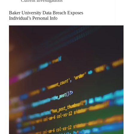
Current Investigations
Baker University Data Breach Exposes
Individual’s Personal Info