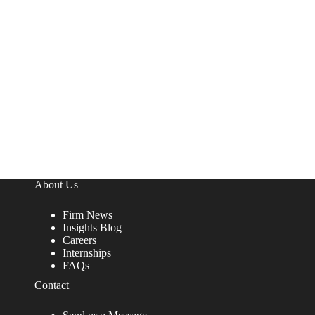
About Us
Firm News
Insights Blog
Careers
Internships
FAQs
Contact