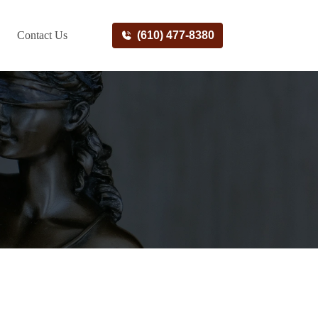
Contact Us
(610) 477-8380