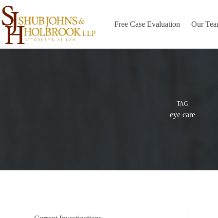
Skip
to
content
Free Case Evaluation
Our Te
TAG
eye care