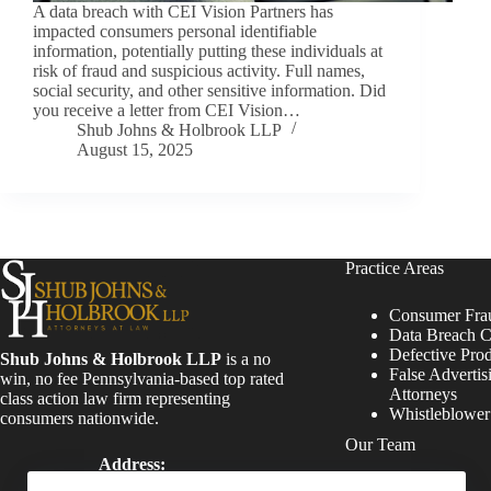
A data breach with CEI Vision Partners has
impacted consumers personal identifiable
information, potentially putting these individuals at
risk of fraud and suspicious activity. Full names,
social security, and other sensitive information. Did
you receive a letter from CEI Vision…
Shub Johns & Holbrook LLP
August 15, 2025
Practice Areas
Consumer Fra
Data Breach C
Defective Pro
Shub Johns & Holbrook LLP
is a no
False Advertis
win, no fee Pennsylvania-based top rated
Attorneys
class action law firm representing
Whistleblowe
consumers nationwide.
Our Team
Address:
Four Tower Bridge 200