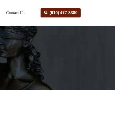
Contact Us
(610) 477-8380