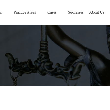
am
Practice Areas
Cases
Successes
About Us