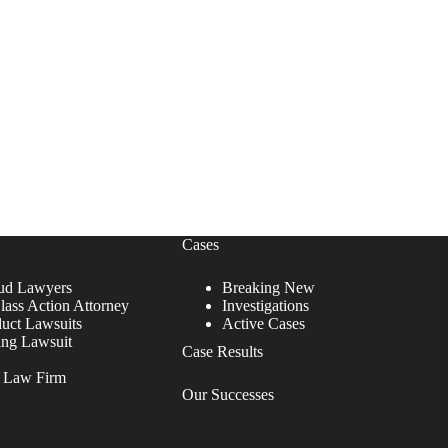
Cases
ud Lawyers
Breaking New
lass Action Attorney
Investigations
duct Lawsuits
Active Cases
ing Lawsuit
Case Results
r Law Firm
Our Successes