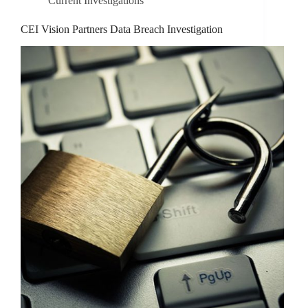
Current Investigations
CEI Vision Partners Data Breach Investigation