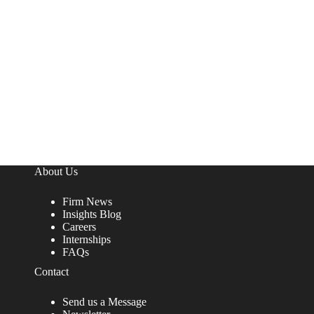
About Us
Firm News
Insights Blog
Careers
Internships
FAQs
Contact
Send us a Message