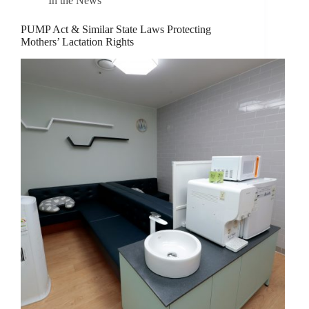
In the News
PUMP Act & Similar State Laws Protecting
Mothers’ Lactation Rights