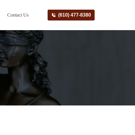
Contact Us
(610) 477-8380