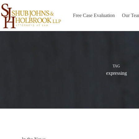
Skip
to
content
Free Case Evaluation
Our Te
TAG
expressing