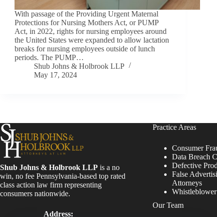
With passage of the Providing Urgent Maternal
Protections for Nursing Mothers Act, or PUMP
Act, in 2022, rights for nursing employees around
the United States were expanded to allow lactation
breaks for nursing employees outside of lunch
periods. The PUMP…
Shub Johns & Holbrook LLP
May 17, 2024
Practice Areas
Consumer Fra
Data Breach C
Defective Pro
Shub Johns & Holbrook LLP
is a no
False Advertis
win, no fee Pennsylvania-based top rated
Attorneys
class action law firm representing
Whistleblowe
consumers nationwide.
Our Team
Address: