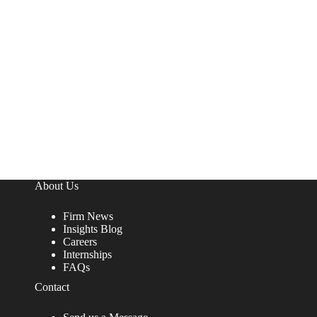
About Us
Firm News
Insights Blog
Careers
Internships
FAQs
Contact