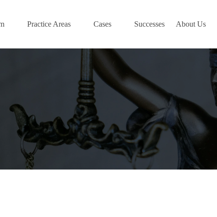
am
Practice Areas
Cases
Successes
About Us