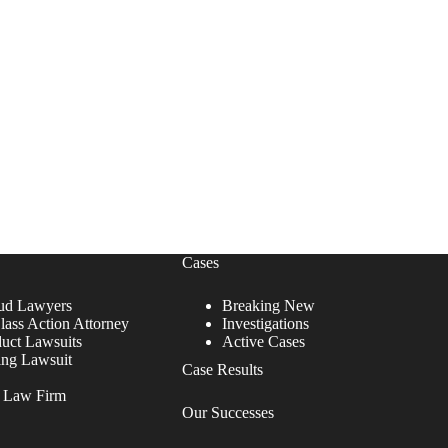
Cases
ud Lawyers
Breaking New
lass Action Attorney
Investigations
duct Lawsuits
Active Cases
ing Lawsuit
Case Results
r Law Firm
Our Successes