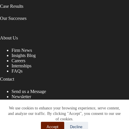
Case Results
Our Successes
About Us
Firm News
Insights Blog
Careers
Internships
FAQs
Contact
Send us a Message
Newsletter
Copyright © 2026 - Shub Johns & Holbrook LLP. Lawyers
That Fight for You
We use cookies to enhance your browsing experience, serve content,
and analyze our traffic. By clicking "Accept", you consent to our use
Site designed by:
of cookies.
Accept
Decline