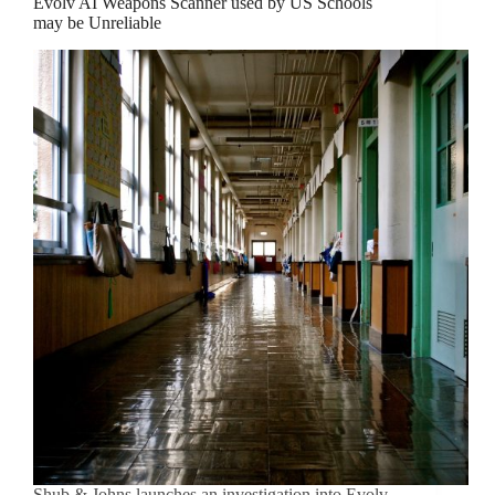
Evolv AI Weapons Scanner used by US Schools
may be Unreliable
Shub & Johns launches an investigation into Evolv