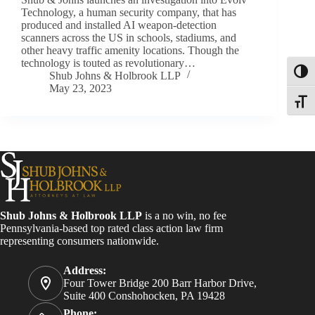
Technology, a human security company, that has
produced and installed AI weapon-detection
scanners across the US in schools, stadiums, and
other heavy traffic amenity locations. Though the
technology is touted as revolutionary…
Toggl
Shub Johns & Holbrook LLP
May 23, 2023
Toggle
Shub Johns & Holbrook LLP
is a no win, no fee
Pennsylvania-based top rated class action law firm
representing consumers nationwide.
Address:
Four Tower Bridge 200 Barr Harbor Drive,
Suite 400 Conshohocken, PA 19428
Phone: