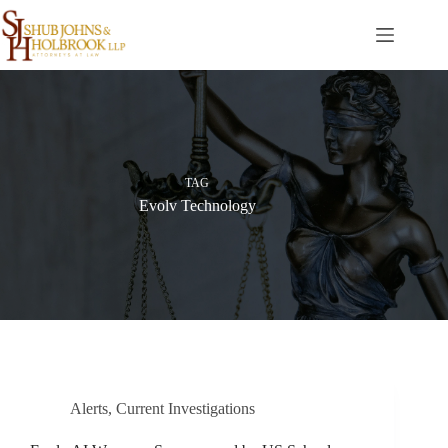
Skip
to
content
TAG
Evolv Technology
Alerts
,
Current Investigations