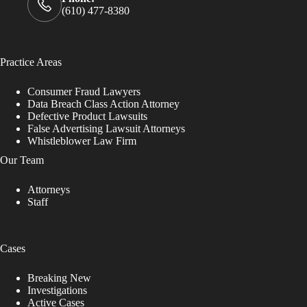
(610) 477-8380
Practice Areas
Consumer Fraud Lawyers
Data Breach Class Action Attorney
Defective Product Lawsuits
False Advertising Lawsuit Attorneys
Whistleblower Law Firm
Our Team
Attorneys
Staff
Cases
Breaking New
Investigations
Active Cases