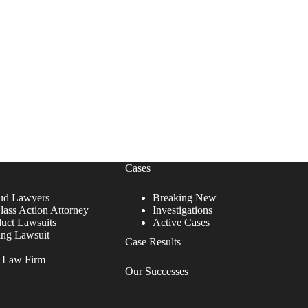
Cases
ud Lawyers
Breaking New
lass Action Attorney
Investigations
duct Lawsuits
Active Cases
ing Lawsuit
Case Results
r Law Firm
Our Successes