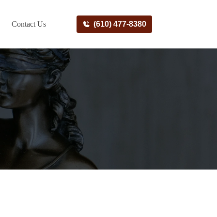
Contact Us
(610) 477-8380