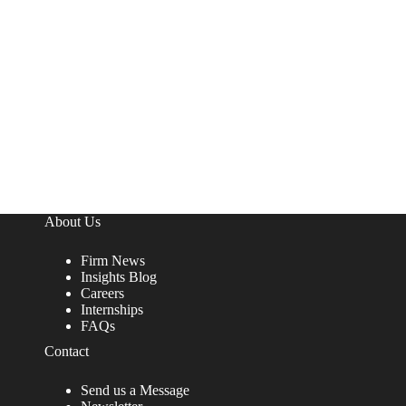
About Us
Firm News
Insights Blog
Careers
Internships
FAQs
Contact
Send us a Message