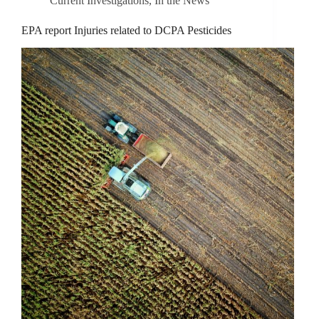
Current Investigations
,
In the News
EPA report Injuries related to DCPA Pesticides