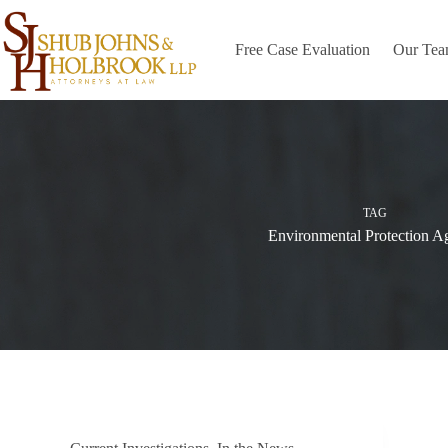
Skip
to
content
Free Case Evaluation
Our Te
TAG
Environmental Protection A