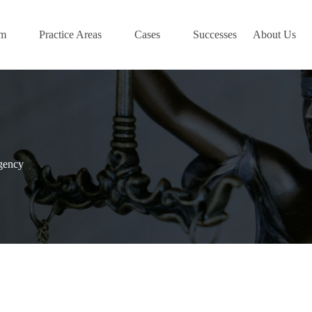
am
Practice Areas
Cases
Successes
About Us
gency