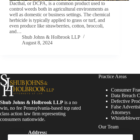
Dacthal, or DCPA, is a common product used to
control weeds both in agricultural environments as
well as domestic or business settings. The chemical
herbicide is typically applied to grass or turf, and
even produce like strawberries, cotton, broccoli,
and…
Shub Johns & Holbrook LLP
August 8, 2024
Practice Areas
Consumer Fra
Data Breach C
Defective Pro
Shub Johns & Holbrook LLP
is a no
False Advertis
win, no fee Pennsylvania-based top rated
Attorneys
class action law firm representing
Whistleblowe
consumers nationwide.
Our Team
Address:
Four Tower Bridge 200