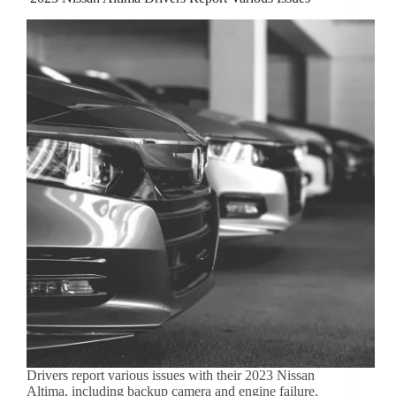
Drivers report various issues with their 2023 Nissan
Altima, including backup camera and engine failure.