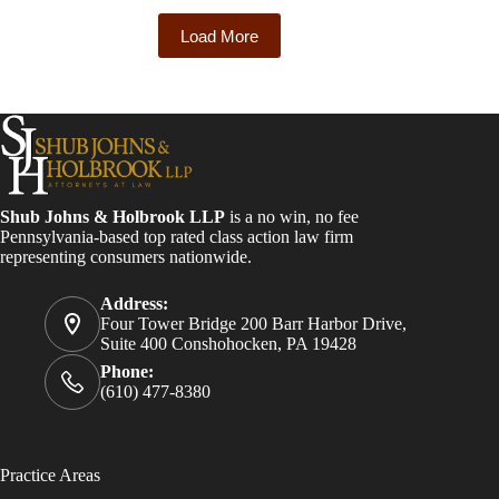
Load More
Shub Johns & Holbrook LLP
is a no win, no fee
Pennsylvania-based top rated class action law firm
representing consumers nationwide.
Address:
Four Tower Bridge 200 Barr Harbor Drive,
Suite 400 Conshohocken, PA 19428
Phone:
(610) 477-8380
Practice Areas