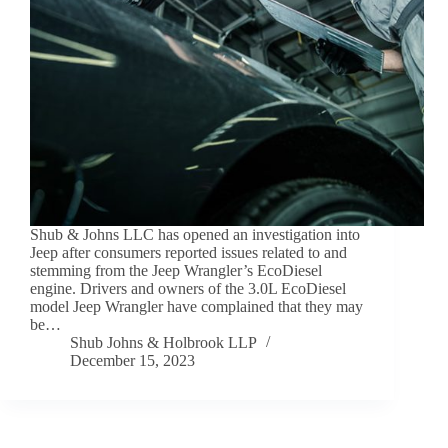
Shub & Johns LLC has opened an investigation into
Jeep after consumers reported issues related to and
stemming from the Jeep Wrangler’s EcoDiesel
engine. Drivers and owners of the 3.0L EcoDiesel
model Jeep Wrangler have complained that they may
be…
Shub Johns & Holbrook LLP
December 15, 2023