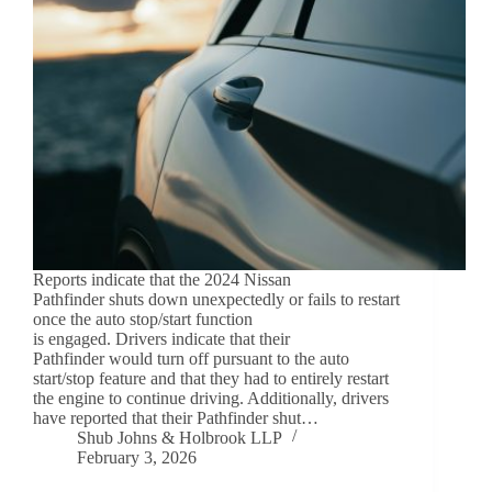
Reports indicate that the 2024 Nissan
Pathfinder shuts down unexpectedly or fails to restart
once the auto stop/start function
is engaged. Drivers indicate that their
Pathfinder would turn off pursuant to the auto
start/stop feature and that they had to entirely restart
the engine to continue driving. Additionally, drivers
have reported that their Pathfinder shut…
Shub Johns & Holbrook LLP
February 3, 2026