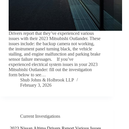
Drivers report that they’ve experienced various
issues with their 2023 Mitsubishi Outlander. These
issues include: the backup camera not working,
the instrument panel turning black, the vehicle
stalling, and engine malfunction and parking brake
sensor failure messages. If you’ve
experienced electrical system issues in your 2023
Mitsubishi Outlander: fill out the investigation
form below to see…
Shub Johns & Holbrook LLP
February 3, 2026
Current Investigations
2023 Nissan Altima Drivers Report Various Issues