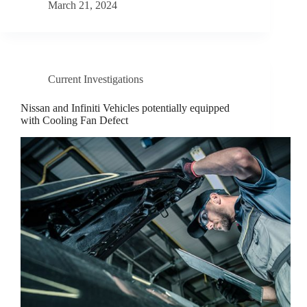
March 21, 2024
Current Investigations
Nissan and Infiniti Vehicles potentially equipped
with Cooling Fan Defect