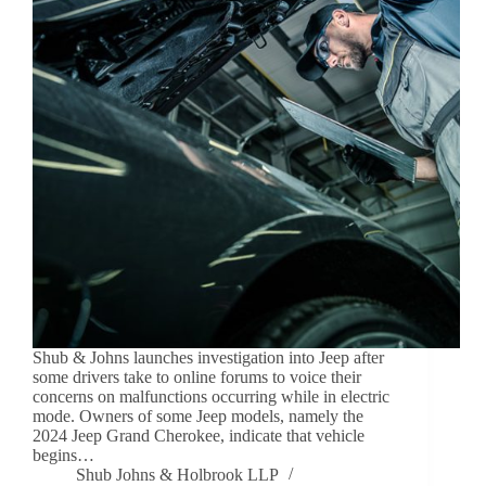
Shub & Johns launches investigation into Jeep after
some drivers take to online forums to voice their
concerns on malfunctions occurring while in electric
mode. Owners of some Jeep models, namely the
2024 Jeep Grand Cherokee, indicate that vehicle
begins…
Shub Johns & Holbrook LLP