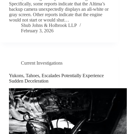
Specifically, some reports indicate that the Altima’s
backup camera unexpectedly displays an all-white or
gray screen. Other reports indicate that the engine
would not start or would shut…
Shub Johns & Holbrook LLP
February 3, 2026
Current Investigations
Yukons, Tahoes, Escalades Potentially Experience
Sudden Deceleration