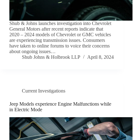
Shub & Johns launches investigation into Chevrolet
General Motors after recent reports indicate that
2020 – 2024 models of Chevrolet or GMC vehicles
are experiencing transmission issues. Consumers
have taken to online forums to voice their concerns
about ongoing issues…
Shub Johns & Holbrook LLP
April 8, 2024
Current Investigations
Jeep Models experience Engine Malfunctions while
in Electric Mode