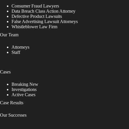
Consumer Fraud Lawyers
Data Breach Class Action Attorney
Defective Product Lawsuits
False Advertising Lawsuit Attorneys
Whistleblower Law Firm
Our Team
Attorneys
Staff
Cases
Breaking New
Investigations
Active Cases
Case Results
Our Successes