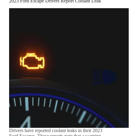
2023 Ford Escape Drivers Report Coolant Leak
Drivers have reported coolant leaks in their 2023
Ford Escapes. These reports note that a warning