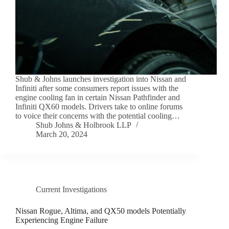
Shub & Johns launches investigation into Nissan and
Infiniti after some consumers report issues with the
engine cooling fan in certain Nissan Pathfinder and
Infiniti QX60 models. Drivers take to online forums
to voice their concerns with the potential cooling…
Shub Johns & Holbrook LLP
March 20, 2024
Current Investigations
Nissan Rogue, Altima, and QX50 models Potentially
Experiencing Engine Failure