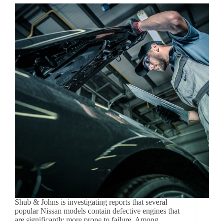
Shub & Johns is investigating reports that several
popular Nissan models contain defective engines that
are significantly more prone to failure. Among