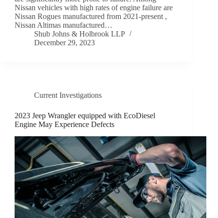
Nissan vehicles with high rates of engine failure are
Nissan Rogues manufactured from 2021-present ,
Nissan Altimas manufactured…
Shub Johns & Holbrook LLP
December 29, 2023
Current Investigations
2023 Jeep Wrangler equipped with EcoDiesel
Engine May Experience Defects