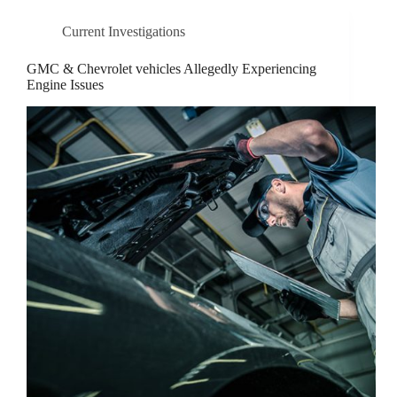
Current Investigations
GMC & Chevrolet vehicles Allegedly Experiencing
Engine Issues