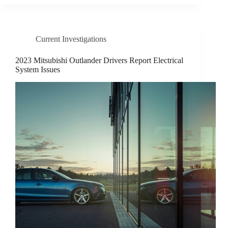
Current Investigations
2023 Mitsubishi Outlander Drivers Report Electrical
System Issues