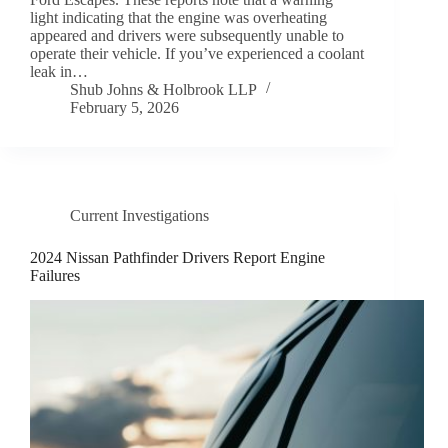
light indicating that the engine was overheating
appeared and drivers were subsequently unable to
operate their vehicle. If you’ve experienced a coolant
leak in…
Shub Johns & Holbrook LLP
February 5, 2026
Current Investigations
2024 Nissan Pathfinder Drivers Report Engine
Failures