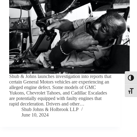
Shub & Johns launches investigation into reports that
Toggl
certain General Motors vehicles are experiencing an
alleged engine defect. Some models of GMC
Toggle
Yukons, Chevrolet Tahoes, and Cadillac Escalades
are potentially equipped with faulty engines that
rapid deceleration. Drivers and other…
Shub Johns & Holbrook LLP
June 10, 2024