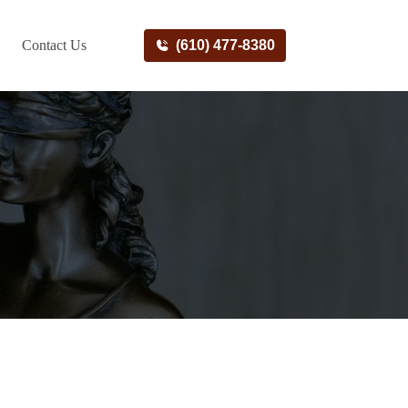
Contact Us
(610) 477-8380