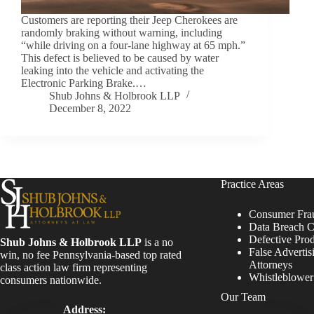
Customers are reporting their Jeep Cherokees are
randomly braking without warning, including
“while driving on a four-lane highway at 65 mph.”
This defect is believed to be caused by water
leaking into the vehicle and activating the
Electronic Parking Brake.…
Shub Johns & Holbrook LLP
December 8, 2022
Practice Areas
Consumer Fra
Data Breach C
Defective Pro
Shub Johns & Holbrook LLP
is a no
False Advertis
win, no fee Pennsylvania-based top rated
Attorneys
class action law firm representing
Whistleblowe
consumers nationwide.
Our Team
Address: