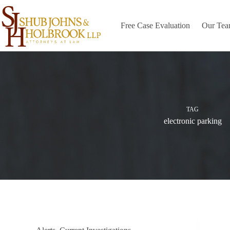
Skip
to
content
Free Case Evaluation
Our Te
TAG
electronic parking