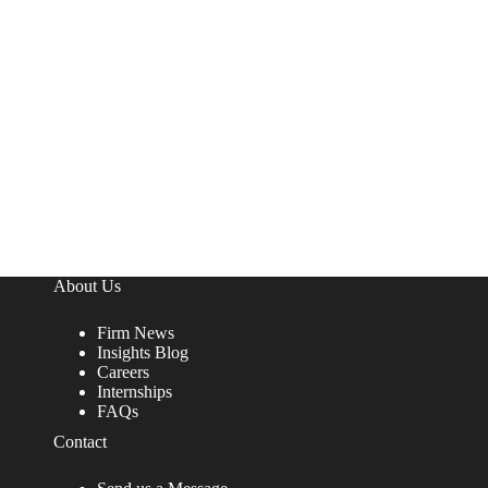
About Us
Firm News
Insights Blog
Careers
Internships
FAQs
Contact