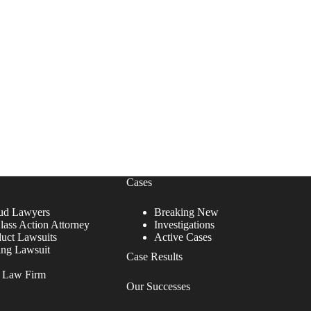
Cases
ud Lawyers
Breaking New
lass Action Attorney
Investigations
duct Lawsuits
Active Cases
ing Lawsuit
Case Results
r Law Firm
Our Successes