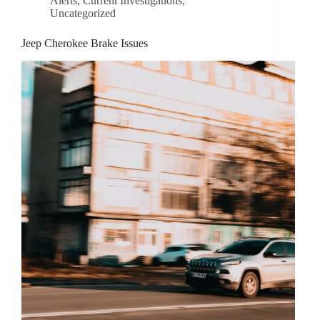
Alerts
,
Current Investigations
,
Uncategorized
Jeep Cherokee Brake Issues