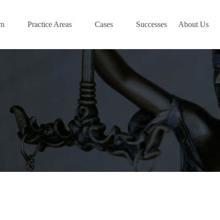
am
Practice Areas
Cases
Successes
About Us