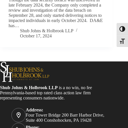
late February 2024, the Company only completed a
review and investigation of the data breach on
September 28, and only started delivering notices to
impacted individuals in early October 2024. DA&E
has…
Toggl
Shub Johns & Holbrook LLP
October 17, 2024
Toggle
Shub Johns & Holbrook LLP
is a no win, no fee
Pennsylvania-based top rated class action law firm
representing consumers nationwide.
Address:
Four Tower Bridge 200 Barr Harbor Drive,
Suite 400 Conshohocken, PA 19428
Phone: