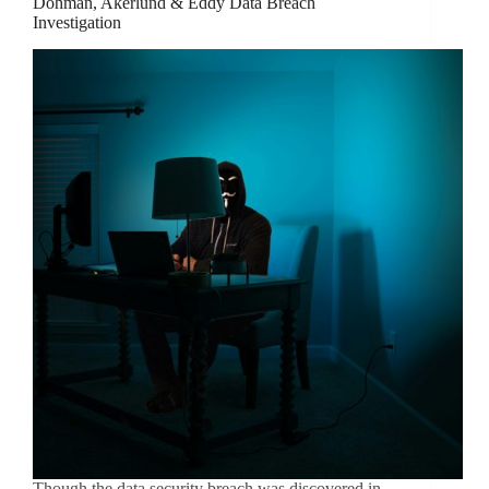
Dohman, Akerlund & Eddy Data Breach
Investigation
Though the data security breach was discovered in