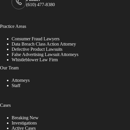
(610) 477-8380
Practice Areas
Consumer Fraud Lawyers
Data Breach Class Action Attorney
Defective Product Lawsuits
False Advertising Lawsuit Attorneys
Whistleblower Law Firm
Our Team
Attorneys
Staff
Cases
Breaking New
Investigations
Active Cases