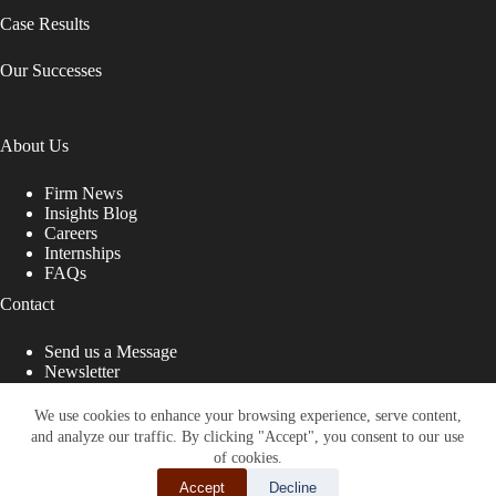
Case Results
Our Successes
About Us
Firm News
Insights Blog
Careers
Internships
FAQs
Contact
Send us a Message
Newsletter
Copyright © 2026 - Shub Johns & Holbrook LLP. Lawyers
That Fight for You
We use cookies to enhance your browsing experience, serve content,
and analyze our traffic. By clicking "Accept", you consent to our use
Site designed by:
of cookies.
Accept
Decline