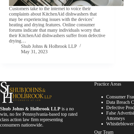
Customers take to the internet to voice their
complaints about KitchenAid dishwashers that
may be experiencing issues with the devices’
heating and drying features. Online consumer
forums indicate that many individuals worry that
their KitchenAid dishwashers suffer from defective
drying…
Shub Johns & Holbrook LLP
May 31, 2023
Practice Areas
Consumer Fra
Data Breach C
Defective Pro
Shub Johns & Holbrook LLP
is a no
False Advertis
win, no fee Pennsylvania-based top rated
Attorneys
class action law firm representing
Whistleblowe
consumers nationwide.
Our Team