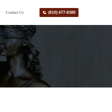
Contact Us
(610) 477-8380