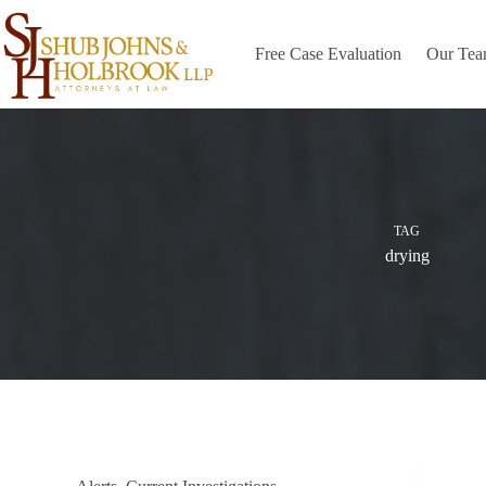
Skip
to
content
Free Case Evaluation
Our Te
TAG
drying