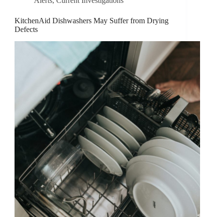
Alerts
,
Current Investigations
KitchenAid Dishwashers May Suffer from Drying
Defects