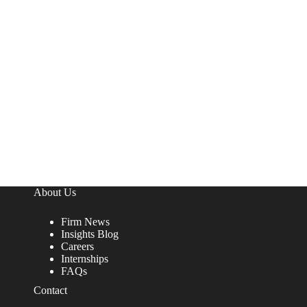
About Us
Firm News
Insights Blog
Careers
Internships
FAQs
Contact