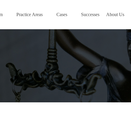
am
Practice Areas
Cases
Successes
About Us