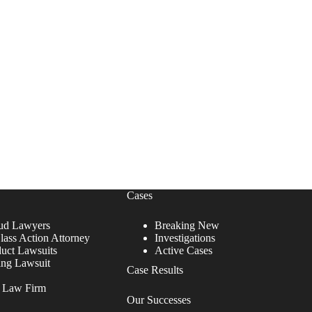
Cases
ud Lawyers
Breaking New
lass Action Attorney
Investigations
duct Lawsuits
Active Cases
ing Lawsuit
Case Results
r Law Firm
Our Successes