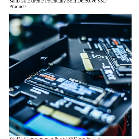
SanDisk Extreme Potentially Sold Defective SSD
Products
SanDisk has a popular line of SSD products, a