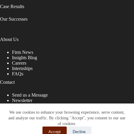
Case Results
Our Successes
About Us
Firm News
Insights Blog
Careers
Internships
FAQs
Contact
Send us a Message
Newsletter
Copyright © 2026 - Shub Johns & Holbrook LLP. Lawyers
That Fight for You
We use cookies to enhance your browsing experience, serve content,
and analyze our traffic. By clicking "Accept", you consent to our use
Site designed by:
of cookies.
Accept
Decline