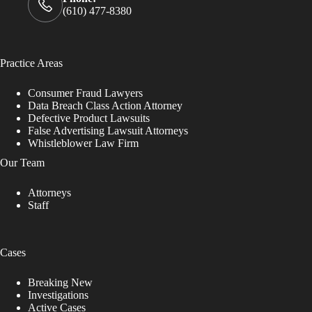
(610) 477-8380
Practice Areas
Consumer Fraud Lawyers
Data Breach Class Action Attorney
Defective Product Lawsuits
False Advertising Lawsuit Attorneys
Whistleblower Law Firm
Our Team
Attorneys
Staff
Cases
Breaking New
Investigations
Active Cases