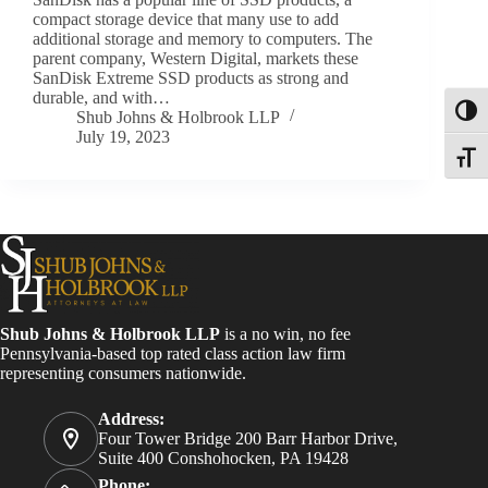
compact storage device that many use to add
additional storage and memory to computers. The
parent company, Western Digital, markets these
SanDisk Extreme SSD products as strong and
durable, and with…
Toggl
Shub Johns & Holbrook LLP
July 19, 2023
Toggle
Shub Johns & Holbrook LLP
is a no win, no fee
Pennsylvania-based top rated class action law firm
representing consumers nationwide.
Address:
Four Tower Bridge 200 Barr Harbor Drive,
Suite 400 Conshohocken, PA 19428
Phone: