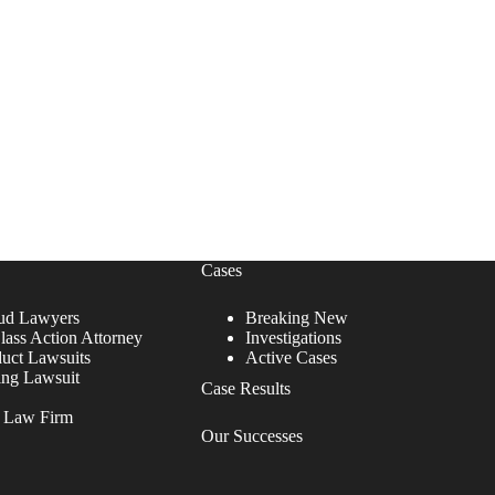
Cases
ud Lawyers
Breaking New
lass Action Attorney
Investigations
duct Lawsuits
Active Cases
ing Lawsuit
Case Results
r Law Firm
Our Successes