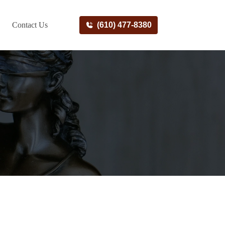
Contact Us
(610) 477-8380