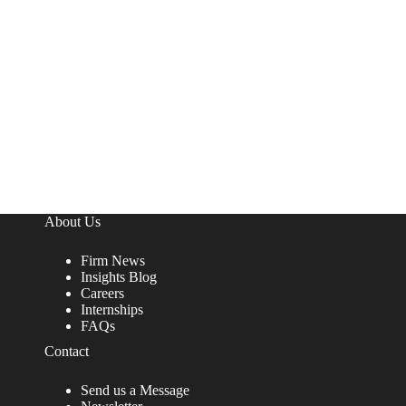
About Us
Firm News
Insights Blog
Careers
Internships
FAQs
Contact
Send us a Message