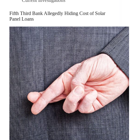
Current Investigations
Fifth Third Bank Allegedly Hiding Cost of Solar
Panel Loans