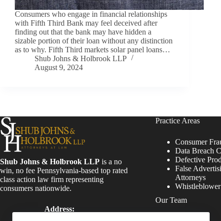
Consumers who engage in financial relationships
with Fifth Third Bank may feel deceived after
finding out that the bank may have hidden a
sizable portion of their loan without any distinction
as to why. Fifth Third markets solar panel loans…
Shub Johns & Holbrook LLP
August 9, 2024
Practice Areas
Consumer Fra
Data Breach C
Defective Pro
Shub Johns & Holbrook LLP
is a no
False Advertis
win, no fee Pennsylvania-based top rated
Attorneys
class action law firm representing
Whistleblowe
consumers nationwide.
Our Team
Address:
Four Tower Bridge 200