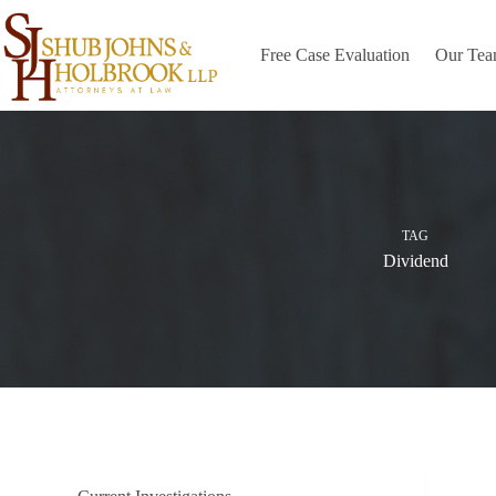
Skip
to
content
Free Case Evaluation
Our Te
TAG
Dividend