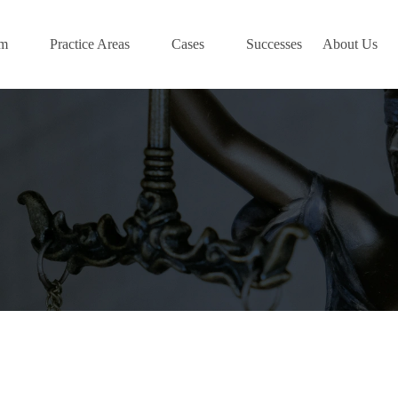
am
Practice Areas
Cases
Successes
About Us