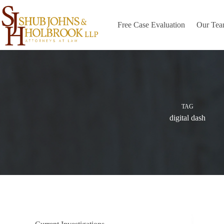
Skip
to
content
Free Case Evaluation
Our Te
TAG
digital dash