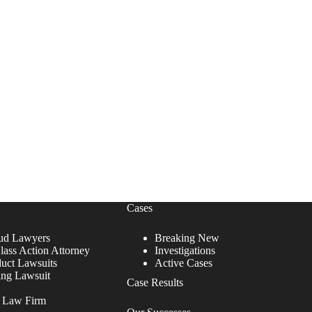
Cases
ud Lawyers
Breaking New
lass Action Attorney
Investigations
duct Lawsuits
Active Cases
ing Lawsuit
Case Results
r Law Firm