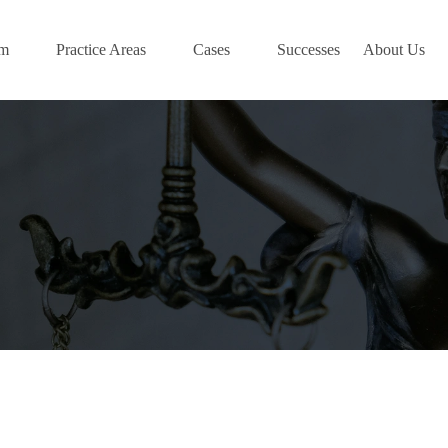
am
Practice Areas
Cases
Successes
About Us