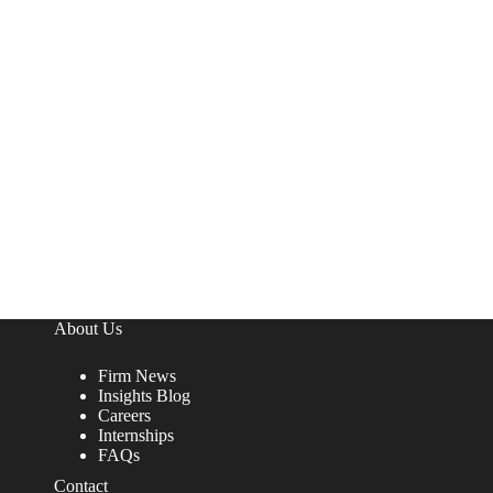
About Us
Firm News
Insights Blog
Careers
Internships
FAQs
Contact