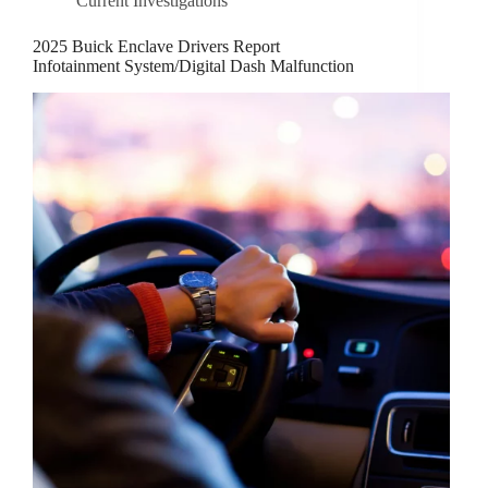
Current Investigations
2025 Buick Enclave Drivers Report
Infotainment System/Digital Dash Malfunction