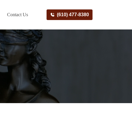
Contact Us
(610) 477-8380