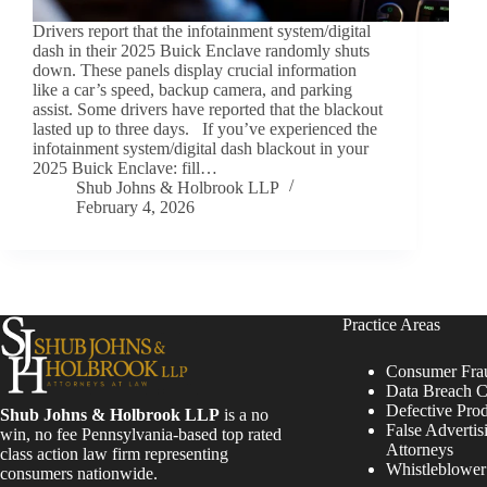
Drivers report that the infotainment system/digital
dash in their 2025 Buick Enclave randomly shuts
down. These panels display crucial information
like a car’s speed, backup camera, and parking
assist. Some drivers have reported that the blackout
lasted up to three days. If you’ve experienced the
infotainment system/digital dash blackout in your
2025 Buick Enclave: fill…
Shub Johns & Holbrook LLP
February 4, 2026
Practice Areas
Consumer Fra
Data Breach C
Defective Pro
Shub Johns & Holbrook LLP
is a no
False Advertis
win, no fee Pennsylvania-based top rated
Attorneys
class action law firm representing
Whistleblowe
consumers nationwide.