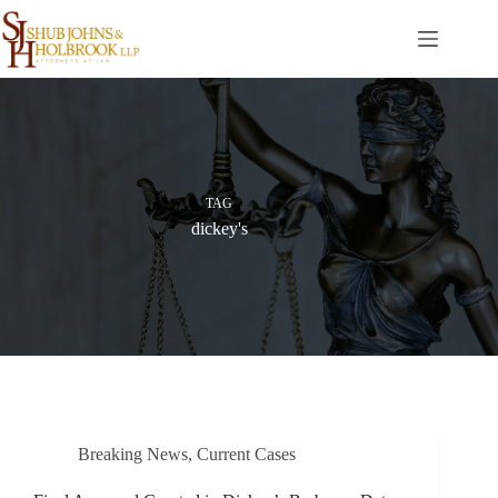
Skip
to
content
TAG
dickey's
Breaking News
,
Current Cases