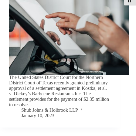
Toggle
The United States District Court for the Northern
District Court of Texas recently granted preliminary
approval of a settlement agreement in Kostka, et al.
v. Dickey’s Barbecue Restaurants Inc. The
settlement provides for the payment of $2.35 million
to resolve…
Shub Johns & Holbrook LLP
January 10, 2023