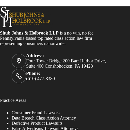
Shub Johns & Holbrook LLP
is a no win, no fee
Pennsylvania-based top rated class action law firm
representing consumers nationwide.
Address:
Four Tower Bridge 200 Barr Harbor Drive,
Suite 400 Conshohocken, PA 19428
Phone:
(610) 477-8380
Practice Areas
Consumer Fraud Lawyers
Data Breach Class Action Attorney
Defective Product Lawsuits
False Advertising Lawsuit Attorneys