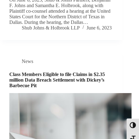
F. Johns and Samantha E. Holbrook, along with
Plaintiff co-counsel attended a hearing at the United
States Court for the Northern District of Texas in
Dallas. During the hearing, the Dallas…
Shub Johns & Holbrook LLP
June 6, 2023
News
Class Members Eligible to file Claims in $2.35
million Data Breach Settlement with Dickey’s
Barbecue Pit
Toggl