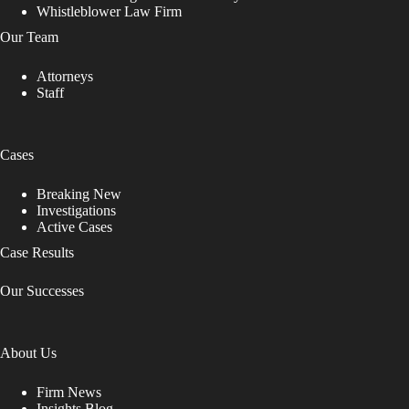
Whistleblower Law Firm
Our Team
Attorneys
Staff
Cases
Breaking New
Investigations
Active Cases
Case Results
Our Successes
About Us
Firm News
Insights Blog