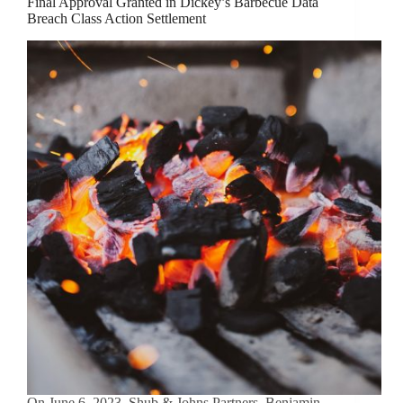
Final Approval Granted in Dickey’s Barbecue Data
Breach Class Action Settlement
On June 6, 2023, Shub & Johns Partners, Benjamin