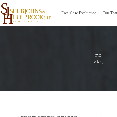
Skip
to
content
Free Case Evaluation
Our Te
TAG
desktop