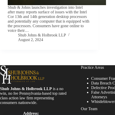
Shub & Johns launches investigation into Intel
after many reports surface of issues with the Intel
Cor 13th and 14th generation desktop processors
and potentially any computer that is equipped with
the processors. Consumers have gone online to
voice their…
Shub Johns & Holbrook LLP
August 2, 2024
Practice Areas
Consumer Fra
Data Breach C
Defective Pro
Shub Johns & Holbrook LLP
is a no
False Advertis
win, no fee Pennsylvania-based top rated
Attorneys
class action law firm representing
Whistleblowe
consumers nationwide.
Our Team
Address: