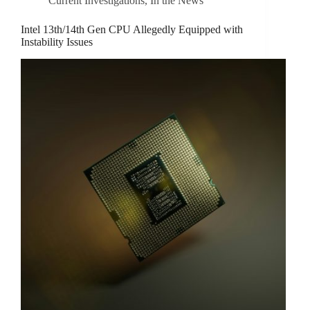
Current Investigations
,
In the News
Intel 13th/14th Gen CPU Allegedly Equipped with
Instability Issues