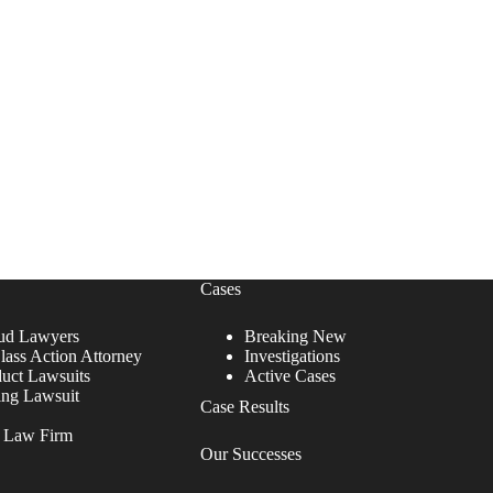
Cases
ud Lawyers
Breaking New
lass Action Attorney
Investigations
duct Lawsuits
Active Cases
ing Lawsuit
Case Results
r Law Firm
Our Successes