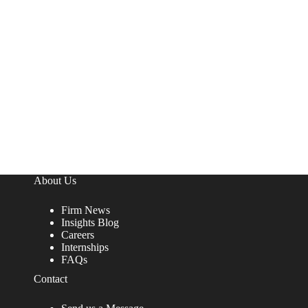
About Us
Firm News
Insights Blog
Careers
Internships
FAQs
Contact