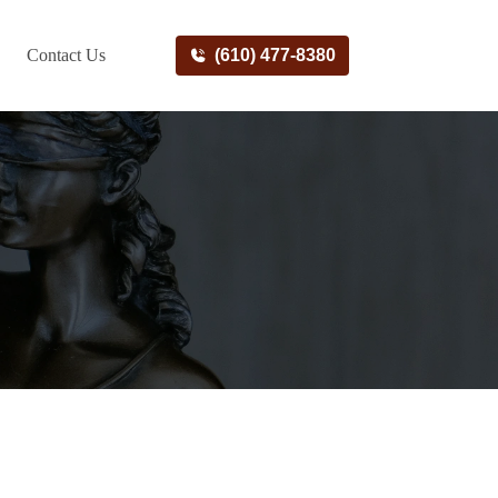
Contact Us
(610) 477-8380