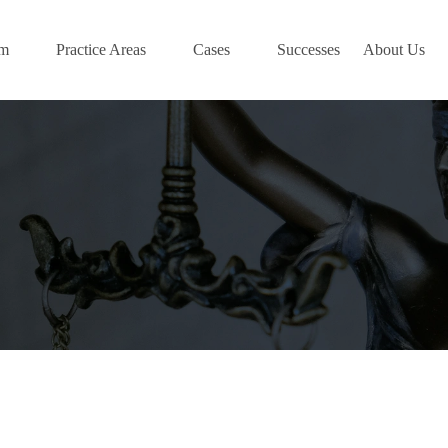
am
Practice Areas
Cases
Successes
About Us