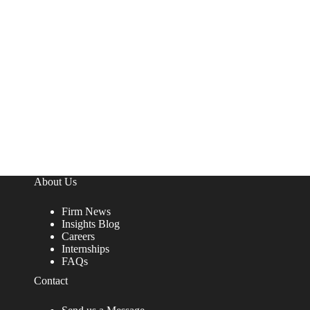
About Us
Firm News
Insights Blog
Careers
Internships
FAQs
Contact