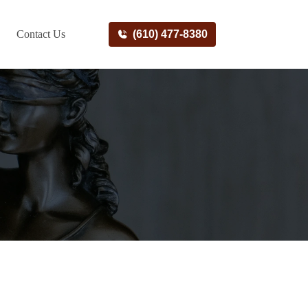
Contact Us
(610) 477-8380