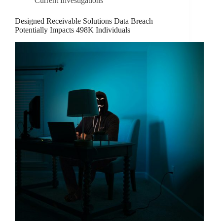
Current Investigations
Designed Receivable Solutions Data Breach
Potentially Impacts 498K Individuals