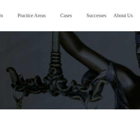
am
Practice Areas
Cases
Successes
About Us