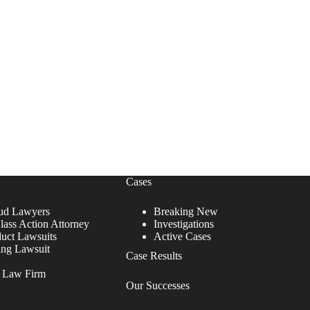
Cases
ud Lawyers
Breaking New
lass Action Attorney
Investigations
duct Lawsuits
Active Cases
ing Lawsuit
Case Results
r Law Firm
Our Successes