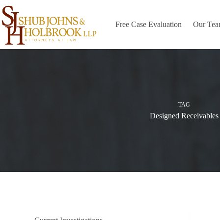
Skip
to
content
Free Case Evaluation
Our Te
TAG
Designed Receivables