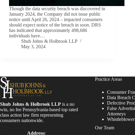
Though the data security breach was discovered in
January 2024, the Company did not issue public
notice until April 26, 2024 – impacted consumers
should expect notice of the breach in soon. DRS
has indicated that approximately 498,686
individuals have…
Shub Johns & Holbrook LLP
May 3, 2024
Practice Areas
Consumer Fra
Data Breach C
Defective Pro
Shub Johns & Holbrook LLP
is a no
False Advertis
win, no fee Pennsylvania-based top rated
Attorneys
class action law firm representing
Whistleblowe
consumers nationwide.
Our Team
Address: