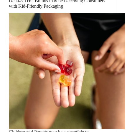
Delta-8 THC Brands may be Deceiving Consumers
with Kid-Friendly Packaging
Children and Parents may be susceptible to