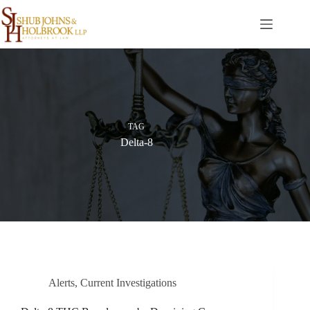
Skip
to
content
TAG
Delta-8
Alerts
,
Current Investigations