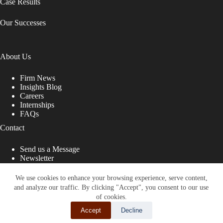
Case Results
Our Successes
About Us
Firm News
Insights Blog
Careers
Internships
FAQs
Contact
Send us a Message
Newsletter
Copyright © 2026 - Shub Johns & Holbrook LLP. Lawyers
That Fight for You
We use cookies to enhance your browsing experience, serve content,
and analyze our traffic. By clicking "Accept", you consent to our use
Site designed by:
of cookies.
Accept
Decline