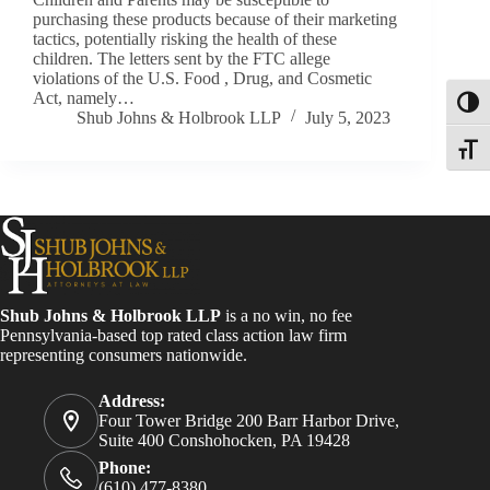
purchasing these products because of their marketing
tactics, potentially risking the health of these
children. The letters sent by the FTC allege
violations of the U.S. Food , Drug, and Cosmetic
Act, namely…
Toggl
Shub Johns & Holbrook LLP
July 5, 2023
Toggle
Shub Johns & Holbrook LLP
is a no win, no fee
Pennsylvania-based top rated class action law firm
representing consumers nationwide.
Address:
Four Tower Bridge 200 Barr Harbor Drive,
Suite 400 Conshohocken, PA 19428
Phone:
(610) 477-8380