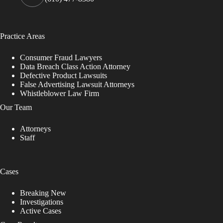
Practice Areas
Consumer Fraud Lawyers
Data Breach Class Action Attorney
Defective Product Lawsuits
False Advertising Lawsuit Attorneys
Whistleblower Law Firm
Our Team
Attorneys
Staff
Cases
Breaking New
Investigations
Active Cases