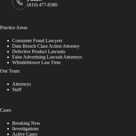
(610) 477-8380
Practice Areas
Consumer Fraud Lawyers
Data Breach Class Action Attorney
Defective Product Lawsuits
False Advertising Lawsuit Attorneys
Whistleblower Law Firm
Our Team
Attorneys
Staff
Cases
Breaking New
Investigations
Active Cases