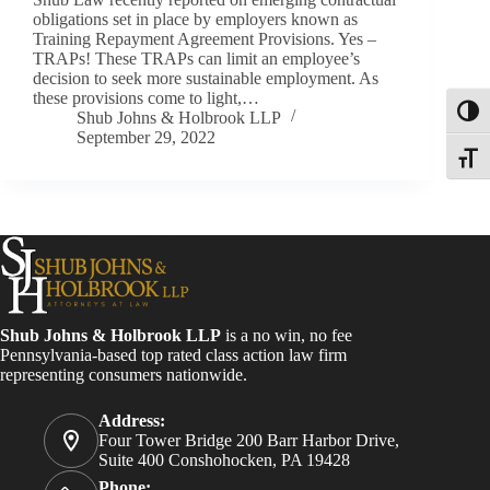
obligations set in place by employers known as
Training Repayment Agreement Provisions. Yes –
TRAPs! These TRAPs can limit an employee’s
decision to seek more sustainable employment. As
these provisions come to light,…
Toggl
Shub Johns & Holbrook LLP
September 29, 2022
Toggle
Shub Johns & Holbrook LLP
is a no win, no fee
Pennsylvania-based top rated class action law firm
representing consumers nationwide.
Address:
Four Tower Bridge 200 Barr Harbor Drive,
Suite 400 Conshohocken, PA 19428
Phone: