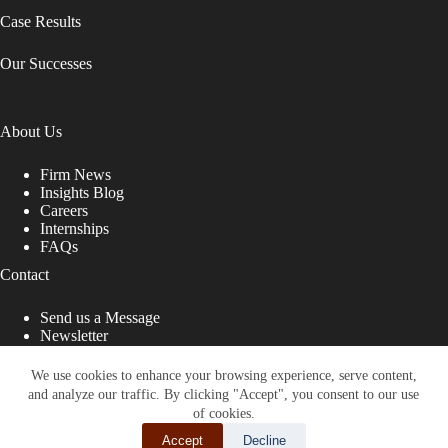
Case Results
Our Successes
About Us
Firm News
Insights Blog
Careers
Internships
FAQs
Contact
Send us a Message
Newsletter
Copyright © 2026 - Shub Johns & Holbrook LLP. Lawyers
That Fight for You
We use cookies to enhance your browsing experience, serve content,
and analyze our traffic. By clicking "Accept", you consent to our use
Site designed by:
of cookies.
Accept
Decline