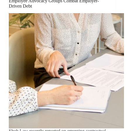
Employee Advocacy Groups Combat Employer-
Driven Debt
Shub Law recently reported on emerging contractual