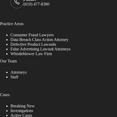
(610) 477-8380
Practice Areas
Consumer Fraud Lawyers
Data Breach Class Action Attorney
Defective Product Lawsuits
False Advertising Lawsuit Attorneys
Whistleblower Law Firm
Our Team
Attorneys
Staff
Cases
Breaking New
Investigations
Active Cases