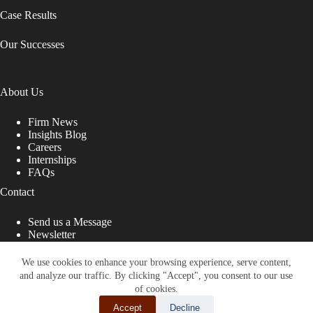
Case Results
Our Successes
About Us
Firm News
Insights Blog
Careers
Internships
FAQs
Contact
Send us a Message
Newsletter
Copyright © 2026 - Shub Johns & Holbrook LLP. Lawyers
That Fight for You
We use cookies to enhance your browsing experience, serve content,
and analyze our traffic. By clicking "Accept", you consent to our use
Site designed by:
of cookies.
Accept
Decline