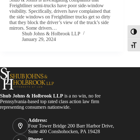
Freightliner semi-trucks have poor side-window
visibility. Specifically, drivers have complained that
the side windows on Freightliner trucks get so dirty
that they block the driver’s view of the truck’s side
mirrors. Some drivers…
Toggl
Shub Johns & Holbrook LLP
January 29, 2024
Toggle
Shub Johns & Holbrook LLP
is a no win, no fee
Pennsylvania-based top rated class action law firm
representing consumers nationwide.
Address:
Four Tower Bridge 200 Barr Harbor Drive,
Suite 400 Conshohocken, PA 19428
Phone: