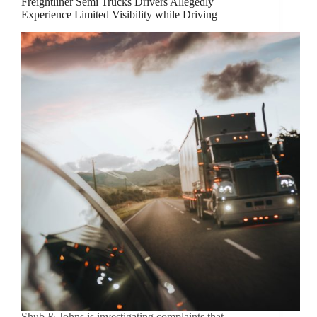
Freightliner Semi Trucks Drivers Allegedly
Experience Limited Visibility while Driving
Shub & Johns is investigating complaints that