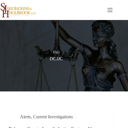
Skip
to
content
TAG
DCJJC
Alerts
,
Current Investigations