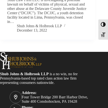
lawsuit on behalf of victims of physical, sexual and
other abuse at the Delaware County Juvenile Justice
Center (“DCJJC”). The DCJJC, a youth detention
facility located in Lima, Pennsylvania, was closed
in…
Toggl
Shub Johns & Holbrook LLP
December 13, 2022
Toggle
Shub Johns & Holbrook LLP
is a no win, no fee
Pennsylvania-based top rated class action law firm
representing consumers nationwide.
Address:
Four Tower Bridge 200 Barr Harbor Drive,
Suite 400 Conshohocken, PA 19428
Phone: