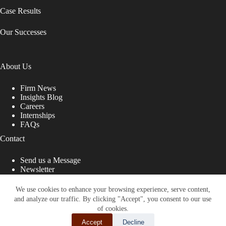
Case Results
Our Successes
About Us
Firm News
Insights Blog
Careers
Internships
FAQs
Contact
Send us a Message
Newsletter
Copyright © 2026 - Shub Johns & Holbrook LLP. Lawyers
That Fight for You
We use cookies to enhance your browsing experience, serve content,
and analyze our traffic. By clicking "Accept", you consent to our use
Site designed by:
of cookies.
Accept
Decline