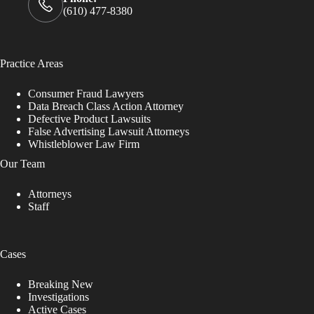
(610) 477-8380
Practice Areas
Consumer Fraud Lawyers
Data Breach Class Action Attorney
Defective Product Lawsuits
False Advertising Lawsuit Attorneys
Whistleblower Law Firm
Our Team
Attorneys
Staff
Cases
Breaking New
Investigations
Active Cases