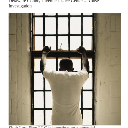
Delaware County Juvenile Justice Center – Abuse
Investigation
Shub Law Firm LLC is investigating a potential