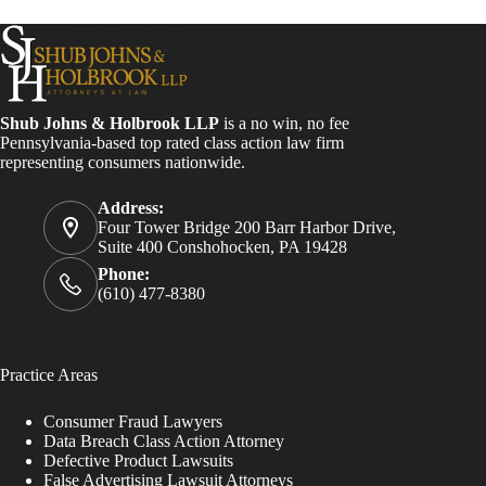
Shub Johns & Holbrook LLP
is a no win, no fee
Pennsylvania-based top rated class action law firm
representing consumers nationwide.
Address:
Four Tower Bridge 200 Barr Harbor Drive,
Suite 400 Conshohocken, PA 19428
Phone:
(610) 477-8380
Practice Areas
Consumer Fraud Lawyers
Data Breach Class Action Attorney
Defective Product Lawsuits
False Advertising Lawsuit Attorneys