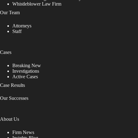
Whistleblower Law Firm
Our Team
Attorneys
Staff
Cases
Breaking New
Investigations
Active Cases
Case Results
Our Successes
About Us
Firm News
Insights Blog