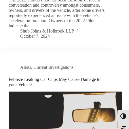
conversation and controversy amongst consumers,
owners, and drivers of the vehicle, after some drivers
reportedly experienced an issue with the vehicle’s
acceleration function. Owners of the 2022 Pilot
indicate that…
Shub Johns & Holbrook LLP
October 7, 2024
Alerts
,
Current Investigations
Febreze Leaking Car Clips May Cause Damage to
your Vehicle
Toggl