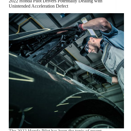
2022 Honda Pilot Drivers Potentially Dealing with
Unintended Acceleration Defect
The 2022 Honda Pilot has been the topic of recent