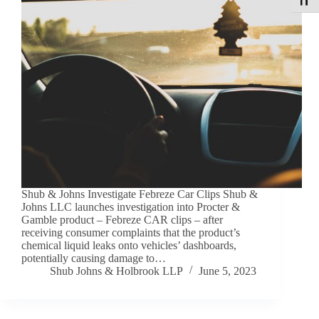
Toggle
Shub & Johns Investigate Febreze Car Clips Shub &
Johns LLC launches investigation into Procter &
Gamble product – Febreze CAR clips – after
receiving consumer complaints that the product’s
chemical liquid leaks onto vehicles’ dashboards,
potentially causing damage to…
Shub Johns & Holbrook LLP
June 5, 2023