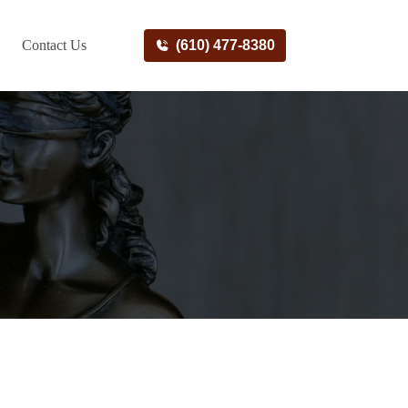
Contact Us
(610) 477-8380