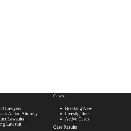
Cases
ud Lawyers
Breaking New
lass Action Attorney
Investigations
duct Lawsuits
Active Cases
ing Lawsuit
Case Results