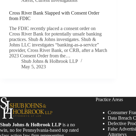
Alerts
,
Current Investigations
Cross River Bank Slapped with Consent Order
from FDIC
The FDIC recently placed a consent order on
Cross River Bank for potentially unsafe banking
practices. Shub & Johns investigates. Shub &
Johns LLC investigates “banking-as-a-service”
provider, Cross River Bank, or CRB, after a March
2023 Consent Order from the…
Shub Johns & Holbrook LLP
May 5, 2023
Practice Areas
Consumer Fra
Data Breach C
Defective Pro
Shub Johns & Holbrook LLP
is a no
False Advertis
win, no fee Pennsylvania-based top rated
Attorneys
class action law firm representing