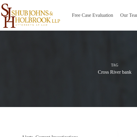
Skip
to
content
Free Case Evaluation
Our Te
TAG
Cross River bank