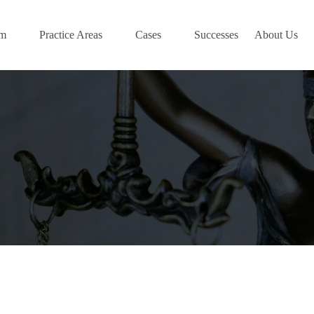
am
Practice Areas
Cases
Successes
About Us