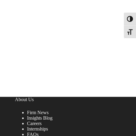
Toggl
Toggle
About Us
Firm News
Insights Blog
Careers
Internships
FAQs