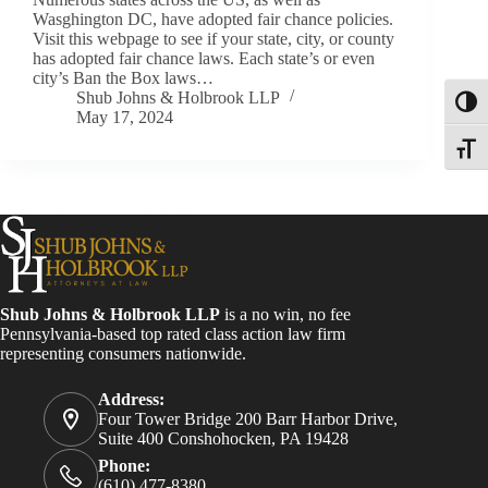
Wasghington DC, have adopted fair chance policies.
Visit this webpage to see if your state, city, or county
has adopted fair chance laws. Each state’s or even
city’s Ban the Box laws…
Shub Johns & Holbrook LLP
Toggl
May 17, 2024
Toggle
Shub Johns & Holbrook LLP
is a no win, no fee
Pennsylvania-based top rated class action law firm
representing consumers nationwide.
Address:
Four Tower Bridge 200 Barr Harbor Drive,
Suite 400 Conshohocken, PA 19428
Phone:
(610) 477-8380