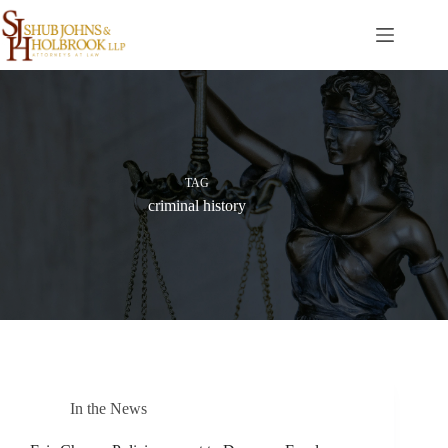
Skip
to
content
TAG
criminal history
In the News