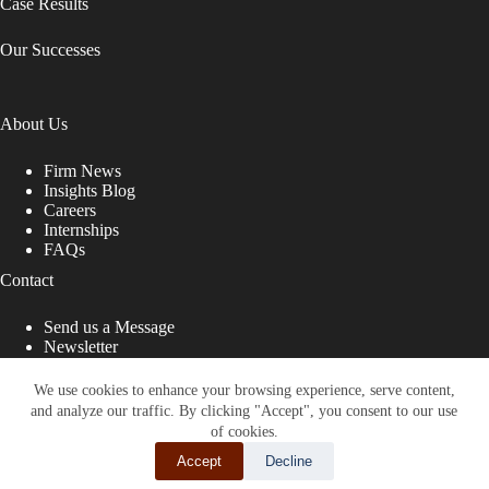
Case Results
Our Successes
About Us
Firm News
Insights Blog
Careers
Internships
FAQs
Contact
Send us a Message
Newsletter
Copyright © 2026 - Shub Johns & Holbrook LLP. Lawyers
That Fight for You
We use cookies to enhance your browsing experience, serve content,
and analyze our traffic. By clicking "Accept", you consent to our use
Site designed by:
of cookies.
Accept
Decline