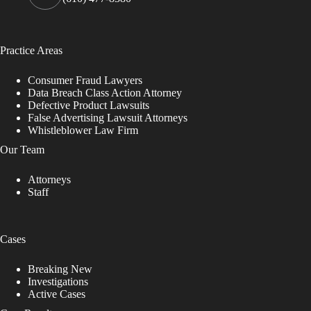
Practice Areas
Consumer Fraud Lawyers
Data Breach Class Action Attorney
Defective Product Lawsuits
False Advertising Lawsuit Attorneys
Whistleblower Law Firm
Our Team
Attorneys
Staff
Cases
Breaking New
Investigations
Active Cases