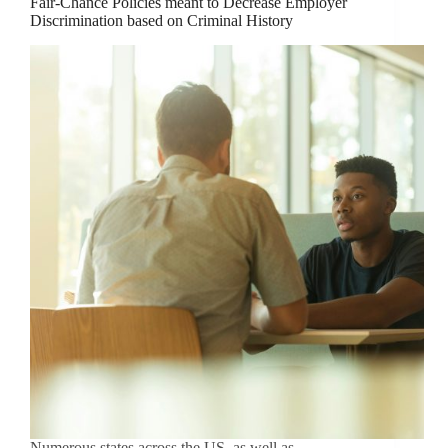
Fair-Chance Policies meant to Decrease Employer
Discrimination based on Criminal History
Numerous states across the US, as well as