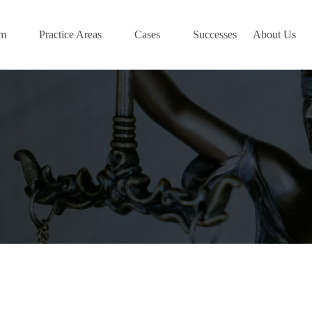
am
Practice Areas
Cases
Successes
About Us