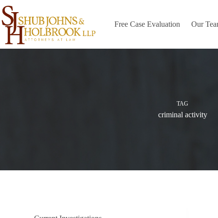
Skip
to
content
Free Case Evaluation
Our Te
TAG
criminal activity