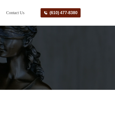
Contact Us
(610) 477-8380