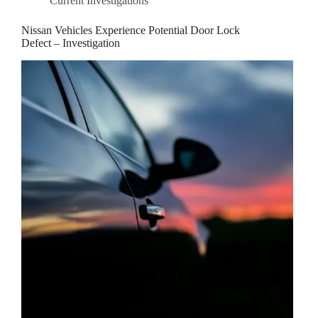
Current Investigations
Nissan Vehicles Experience Potential Door Lock
Defect – Investigation