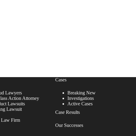
Cases
ud Lawyers
Breaking New
lass Action Attorney
Investigations
duct Lawsuits
Active Cases
ing Lawsuit
Case Results
r Law Firm
Our Successes