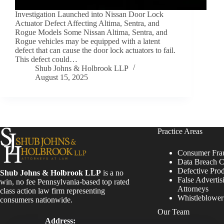
Investigation Launched into Nissan Door Lock
Actuator Defect Affecting Altima, Sentra, and
Rogue Models Some Nissan Altima, Sentra, and
Rogue vehicles may be equipped with a latent
defect that can cause the door lock actuators to fail.
This defect could…
Shub Johns & Holbrook LLP
August 15, 2025
Practice Areas
Consumer Fra
Data Breach C
Defective Pro
Shub Johns & Holbrook LLP
is a no
False Advertis
win, no fee Pennsylvania-based top rated
Attorneys
class action law firm representing
Whistleblowe
consumers nationwide.
Our Team
Address: