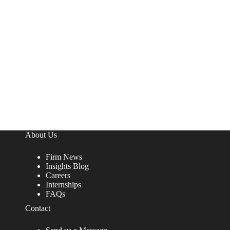
About Us
Firm News
Insights Blog
Careers
Internships
FAQs
Contact