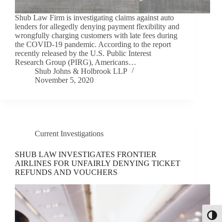
Shub Law Firm is investigating claims against auto
lenders for allegedly denying payment flexibility and
wrongfully charging customers with late fees during
the COVID-19 pandemic. According to the report
recently released by the U.S. Public Interest
Research Group (PIRG), Americans…
Shub Johns & Holbrook LLP
November 5, 2020
Current Investigations
SHUB LAW INVESTIGATES FRONTIER
AIRLINES FOR UNFAIRLY DENYING TICKET
REFUNDS AND VOUCHERS
Toggl