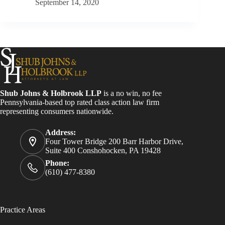
September 14, 2020
Shub Johns & Holbrook LLP
is a no win, no fee
Pennsylvania-based top rated class action law firm
representing consumers nationwide.
Address:
Four Tower Bridge 200 Barr Harbor Drive,
Suite 400 Conshohocken, PA 19428
Phone:
(610) 477-8380
Practice Areas