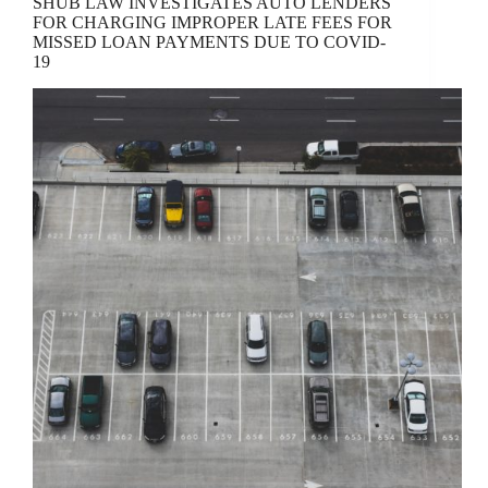
SHUB LAW INVESTIGATES AUTO LENDERS
FOR CHARGING IMPROPER LATE FEES FOR
MISSED LOAN PAYMENTS DUE TO COVID-
19