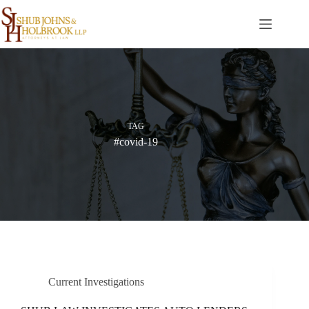
Skip
to
content
TAG
#covid-19
Current Investigations