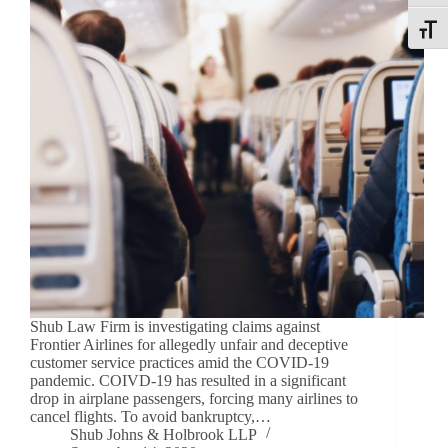
Toggle
Shub Law Firm is investigating claims against
Frontier Airlines for allegedly unfair and deceptive
customer service practices amid the COVID-19
pandemic. COIVD-19 has resulted in a significant
drop in airplane passengers, forcing many airlines to
cancel flights. To avoid bankruptcy,…
Shub Johns & Holbrook LLP