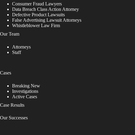
Consumer Fraud Lawyers
Data Breach Class Action Attorney
Defective Product Lawsuits
False Advertising Lawsuit Attorneys
Whistleblower Law Firm
Our Team
Attorneys
Staff
Cases
Breaking New
Investigations
Active Cases
Case Results
Our Successes