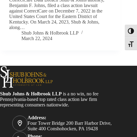
Benjamin F. Johns, filed a class action lawsuit
against CorrectCare on December 7, 2022 in the
United States Court for the Eastern District of
Kentucky. On March 24, 2023, Shub & Johns,
along…
Toggl
Shub Johns & Holbrook LLP
March 22, 2024
Toggle
Shub Johns & Holbrook LLP
is a no win, no fee
Pennsylvania-based top rated class action law firm
representing consumers nationwide.
Address:
Four Tower Bridge 200 Barr Harbor Drive,
Suite 400 Conshohocken, PA 19428
Phone: