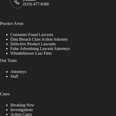
(610) 477-8380
Practice Areas
Consumer Fraud Lawyers
Data Breach Class Action Attorney
Defective Product Lawsuits
False Advertising Lawsuit Attorneys
Whistleblower Law Firm
Our Team
Attorneys
Staff
Cases
Breaking New
Investigations
Active Cases