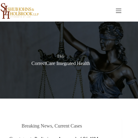
Skip
to
content
TAG
CorrectCare Integrated Health
Breaking News
,
Current Cases