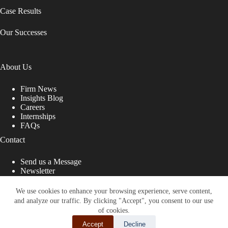
Case Results
Our Successes
About Us
Firm News
Insights Blog
Careers
Internships
FAQs
Contact
Send us a Message
Newsletter
Copyright © 2026 - Shub Johns & Holbrook LLP. Lawyers
That Fight for You
We use cookies to enhance your browsing experience, serve content,
and analyze our traffic. By clicking "Accept", you consent to our use
Site designed by:
of cookies.
Accept
Decline