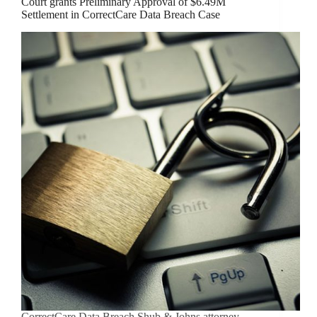
Court grants Preliminary Approval of $6.49M
Settlement in CorrectCare Data Breach Case
CorrectCare Data Breach Shub & Johns attorney,