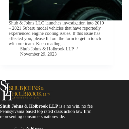
Shub & Johns LLC launches investigation into 2019
– 2021 Subaru model vehicles that have reportedly
experienced engine cooling issues. If this issue has
affected you, please fill out the form to get in touch
with our team. Keep reading…
Shub Johns & Holbrook LLP
November 29, 2023
Shub Johns & Holbrook LLP
is a no win, no fee
Pennsylvania-based top rated class action law firm
representing consumers nationwide.
Address: