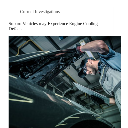
Current Investigations
Subaru Vehicles may Experience Engine Cooling
Defects