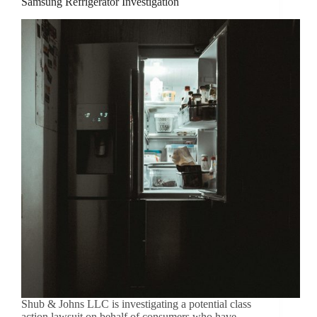
Samsung Refrigerator Investigation
Shub & Johns LLC is investigating a potential class
action lawsuit on behalf of consumers who have