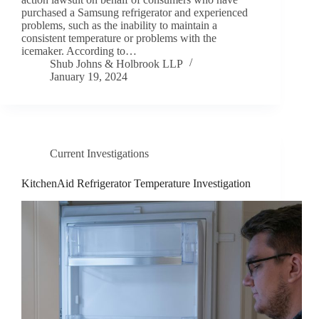
purchased a Samsung refrigerator and experienced
problems, such as the inability to maintain a
consistent temperature or problems with the
icemaker. According to…
Shub Johns & Holbrook LLP
January 19, 2024
Current Investigations
KitchenAid Refrigerator Temperature Investigation