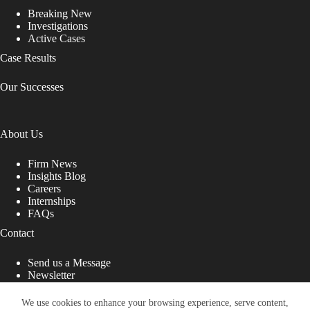
Breaking New
Investigations
Active Cases
Case Results
Our Successes
About Us
Firm News
Insights Blog
Careers
Internships
FAQs
Contact
Send us a Message
Newsletter
Copyright © 2026 - Shub Johns & Holbrook LLP. Lawyers
That Fight for You
We use cookies to enhance your browsing experience, serve content,