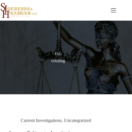
Skip
to
content
TAG
cooling
Current Investigations
,
Uncategorized