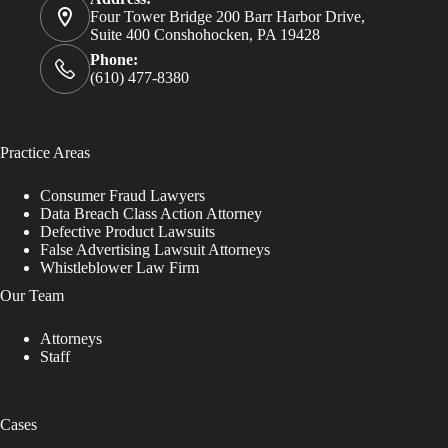
Four Tower Bridge 200 Barr Harbor Drive,
Suite 400 Conshohocken, PA 19428
Phone:
(610) 477-8380
Practice Areas
Consumer Fraud Lawyers
Data Breach Class Action Attorney
Defective Product Lawsuits
False Advertising Lawsuit Attorneys
Whistleblower Law Firm
Our Team
Attorneys
Staff
Cases