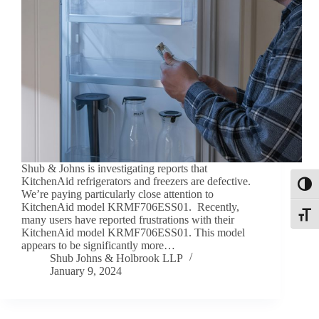
Shub & Johns is investigating reports that
KitchenAid refrigerators and freezers are defective.
Toggl
We’re paying particularly close attention to
KitchenAid model KRMF706ESS01. Recently,
Toggle
many users have reported frustrations with their
KitchenAid model KRMF706ESS01. This model
appears to be significantly more…
Shub Johns & Holbrook LLP
January 9, 2024