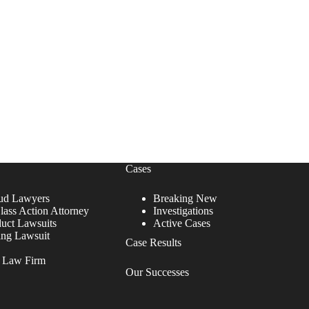
Cases
ud Lawyers
Breaking New
lass Action Attorney
Investigations
duct Lawsuits
Active Cases
ing Lawsuit
Case Results
r Law Firm
Our Successes