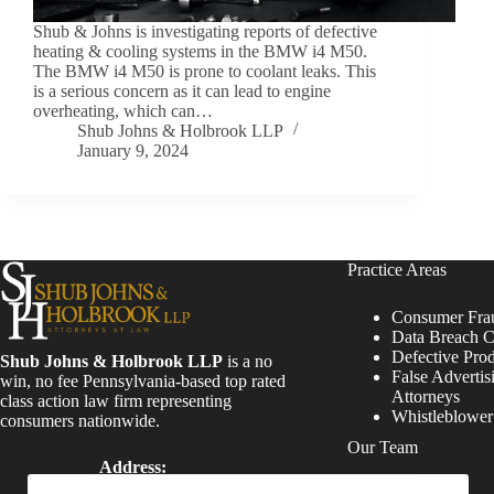
Shub & Johns is investigating reports of defective
heating & cooling systems in the BMW i4 M50.
The BMW i4 M50 is prone to coolant leaks. This
is a serious concern as it can lead to engine
overheating, which can…
Shub Johns & Holbrook LLP
January 9, 2024
Practice Areas
Consumer Fra
Data Breach C
Defective Pro
Shub Johns & Holbrook LLP
is a no
False Advertis
win, no fee Pennsylvania-based top rated
Attorneys
class action law firm representing
Whistleblowe
consumers nationwide.
Our Team
Address:
Four Tower Bridge 200