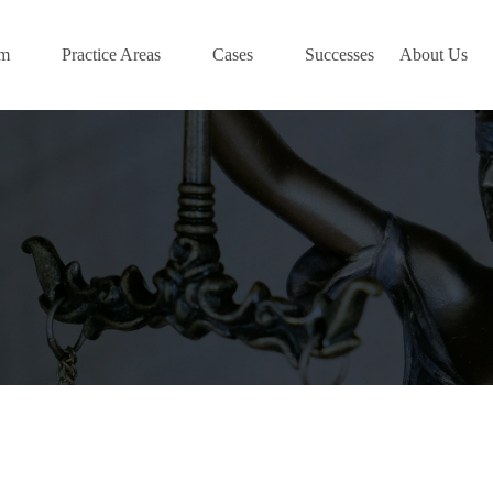
am
Practice Areas
Cases
Successes
About Us