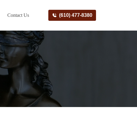
Contact Us
(610) 477-8380