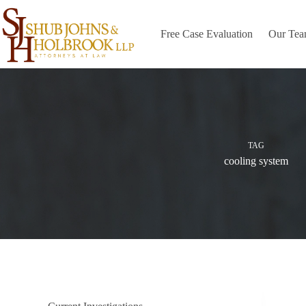
Skip
to
content
Free Case Evaluation
Our Te
TAG
cooling system