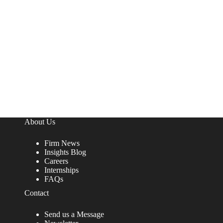
About Us
Firm News
Insights Blog
Careers
Internships
FAQs
Contact
Send us a Message