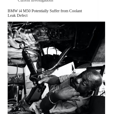
Current Investigations
BMW i4 M50 Potentially Suffer from Coolant
Leak Defect