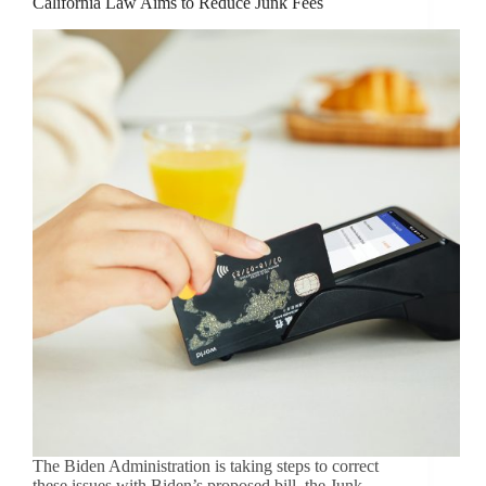
California Law Aims to Reduce Junk Fees
The Biden Administration is taking steps to correct
these issues with Biden’s proposed bill, the Junk