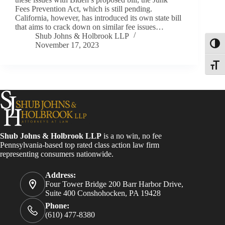
Fees Prevention Act, which is still pending.
California, however, has introduced its own state bill
that aims to crack down on similar fee issues…
Shub Johns & Holbrook LLP
November 17, 2023
Toggl
Toggle
Shub Johns & Holbrook LLP
is a no win, no fee
Pennsylvania-based top rated class action law firm
representing consumers nationwide.
Address:
Four Tower Bridge 200 Barr Harbor Drive,
Suite 400 Conshohocken, PA 19428
Phone:
(610) 477-8380