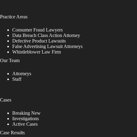
Practice Areas
Consumer Fraud Lawyers
Data Breach Class Action Attorney
Defective Product Lawsuits
False Advertising Lawsuit Attorneys
Whistleblower Law Firm
Our Team
Attorneys
Staff
Cases
Breaking New
Investigations
Active Cases
Case Results