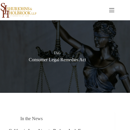
Skip
to
content
TAG
Consumer Legal Remedies Act
In the News