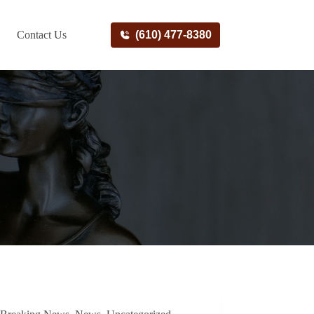
Contact Us
(610) 477-8380