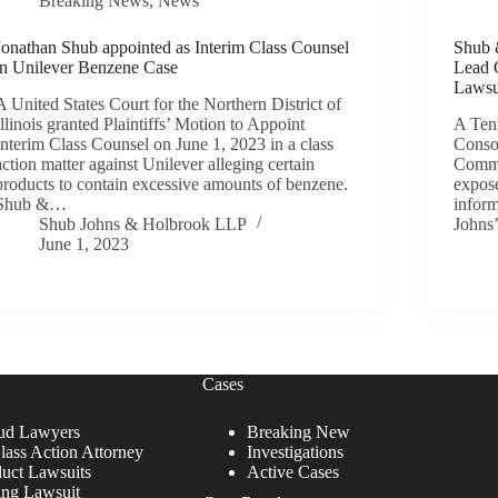
Breaking News
,
News
Jonathan Shub appointed as Interim Class Counsel
Shub 
in Unilever Benzene Case
Lead 
Lawsu
A United States Court for the Northern District of
Illinois granted Plaintiffs’ Motion to Appoint
A Tenn
Interim Class Counsel on June 1, 2023 in a class
Consol
action matter against Unilever alleging certain
Commu
products to contain excessive amounts of benzene.
expose
Shub &…
infor
Shub Johns & Holbrook LLP
Johns
June 1, 2023
Cases
ud Lawyers
Breaking New
lass Action Attorney
Investigations
duct Lawsuits
Active Cases
ing Lawsuit