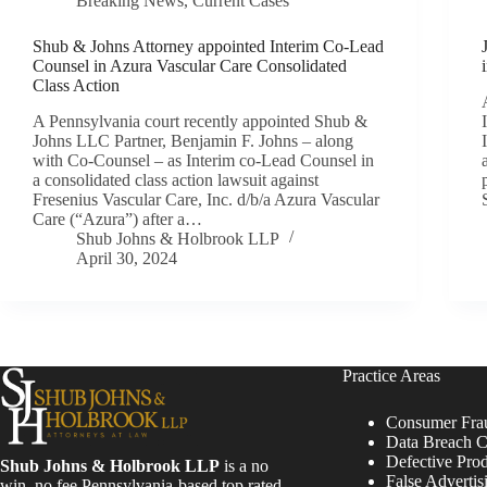
Breaking News
,
Current Cases
Shub & Johns Attorney appointed Interim Co-Lead
Counsel in Azura Vascular Care Consolidated
Class Action
A Pennsylvania court recently appointed Shub &
Johns LLC Partner, Benjamin F. Johns – along
with Co-Counsel – as Interim co-Lead Counsel in
a consolidated class action lawsuit against
Fresenius Vascular Care, Inc. d/b/a Azura Vascular
Care (“Azura”) after a…
Shub Johns & Holbrook LLP
April 30, 2024
Practice Areas
Consumer Fra
Data Breach C
Defective Pro
Shub Johns & Holbrook LLP
is a no
False Advertis
win, no fee Pennsylvania-based top rated