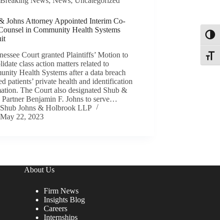
Breaking News
,
News
,
Uncategorized
& Johns Attorney Appointed Interim Co-
Counsel in Community Health Systems
Toggl
it
essee Court granted Plaintiffs’ Motion to
Toggle
idate class action matters related to
nity Health Systems after a data breach
d patients’ private health and identification
mation. The Court also designated Shub &
’ Partner Benjamin F. Johns to serve…
Shub Johns & Holbrook LLP
May 22, 2023
About Us
Firm News
Insights Blog
Careers
Internships