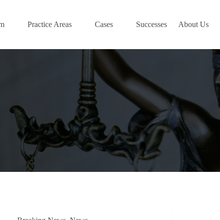
am
Practice Areas
Cases
Successes
About Us