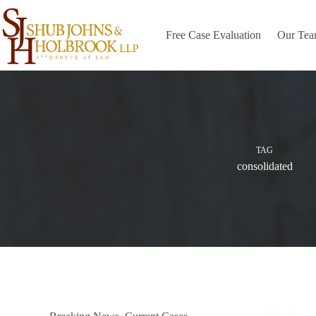
Skip
to
content
Free Case Evaluation
Our Te
TAG
consolidated