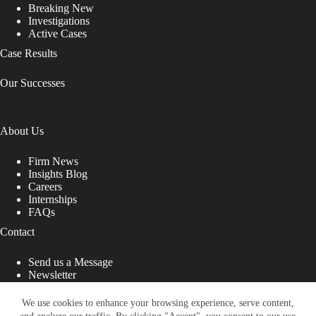
Breaking New
Investigations
Active Cases
Case Results
Our Successes
About Us
Firm News
Insights Blog
Careers
Internships
FAQs
Contact
Send us a Message
Newsletter
Copyright © 2026 - Shub Johns & Holbrook LLP. Lawyers
That Fight for You
We use cookies to enhance your browsing experience, serve content,