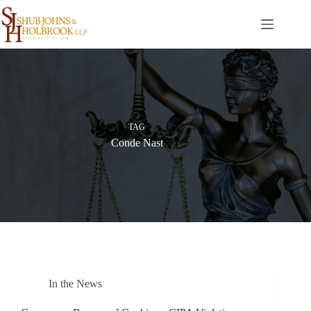
Skip
to
content
TAG
Conde Nast
In the News