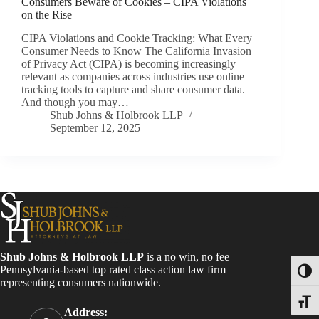
Consumers Beware of Cookies – CIPA Violations
on the Rise
CIPA Violations and Cookie Tracking: What Every
Consumer Needs to Know The California Invasion
of Privacy Act (CIPA) is becoming increasingly
relevant as companies across industries use online
tracking tools to capture and share consumer data.
And though you may…
Shub Johns & Holbrook LLP
September 12, 2025
Shub Johns & Holbrook LLP
is a no win, no fee
Pennsylvania-based top rated class action law firm
Toggl
representing consumers nationwide.
Toggle
Address: