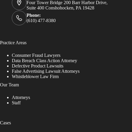
Four Tower Bridge 200 Barr Harbor Drive,
Suite 400 Conshohocken, PA 19428
Phone:
(610) 477-8380
Practice Areas
Consumer Fraud Lawyers
Data Breach Class Action Attorney
Defective Product Lawsuits
False Advertising Lawsuit Attorneys
Whistleblower Law Firm
Our Team
Attorneys
Staff
Cases