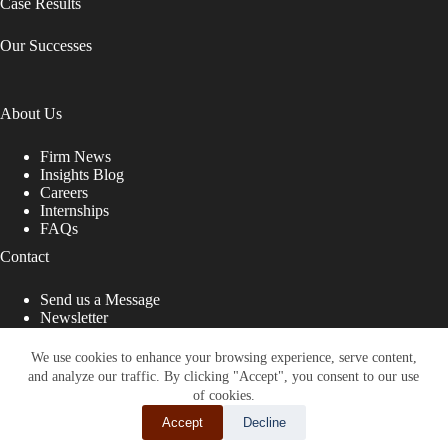
Case Results
Our Successes
About Us
Firm News
Insights Blog
Careers
Internships
FAQs
Contact
Send us a Message
Newsletter
Copyright © 2026 - Shub Johns & Holbrook LLP. Lawyers
That Fight for You
We use cookies to enhance your browsing experience, serve content,
and analyze our traffic. By clicking "Accept", you consent to our use
Site designed by:
of cookies.
Accept
Decline