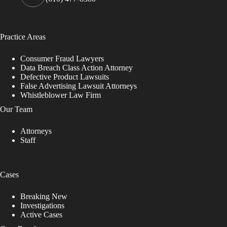
Practice Areas
Consumer Fraud Lawyers
Data Breach Class Action Attorney
Defective Product Lawsuits
False Advertising Lawsuit Attorneys
Whistleblower Law Firm
Our Team
Attorneys
Staff
Cases
Breaking New
Investigations
Active Cases