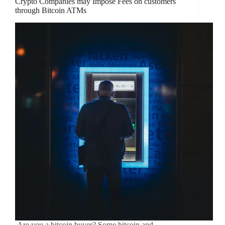
Crypto Companies may Impose Fees on customers
through Bitcoin ATMs
Are you a bitcoin buyer? Some bitcoin and