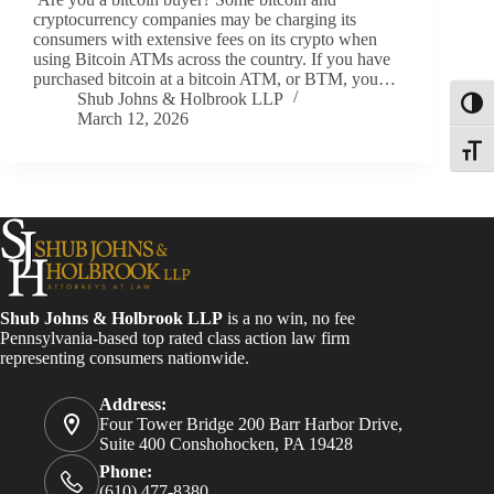
cryptocurrency companies may be charging its
consumers with extensive fees on its crypto when
using Bitcoin ATMs across the country. If you have
purchased bitcoin at a bitcoin ATM, or BTM, you…
Shub Johns & Holbrook LLP
Toggl
March 12, 2026
Toggle
Shub Johns & Holbrook LLP
is a no win, no fee
Pennsylvania-based top rated class action law firm
representing consumers nationwide.
Address:
Four Tower Bridge 200 Barr Harbor Drive,
Suite 400 Conshohocken, PA 19428
Phone:
(610) 477-8380