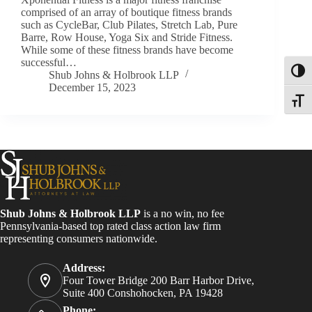
comprised of an array of boutique fitness brands
such as CycleBar, Club Pilates, Stretch Lab, Pure
Barre, Row House, Yoga Six and Stride Fitness.
While some of these fitness brands have become
successful…
Toggl
Shub Johns & Holbrook LLP
December 15, 2023
Toggle
Shub Johns & Holbrook LLP
is a no win, no fee
Pennsylvania-based top rated class action law firm
representing consumers nationwide.
Address:
Four Tower Bridge 200 Barr Harbor Drive,
Suite 400 Conshohocken, PA 19428
Phone: