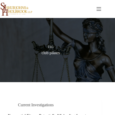
Skip
to
content
TAG
club pilates
Current Investigations