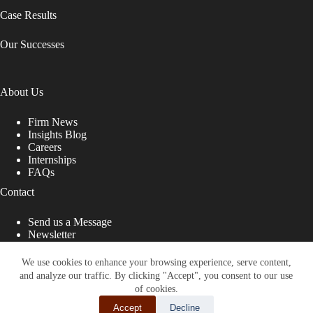
Case Results
Our Successes
About Us
Firm News
Insights Blog
Careers
Internships
FAQs
Contact
Send us a Message
Newsletter
Copyright © 2026 - Shub Johns & Holbrook LLP. Lawyers
That Fight for You
We use cookies to enhance your browsing experience, serve content,
and analyze our traffic. By clicking "Accept", you consent to our use
Site designed by:
of cookies.
Accept
Decline