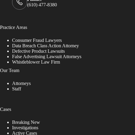
(610) 477-8380
Practice Areas
Consumer Fraud Lawyers
Data Breach Class Action Attorney
Defective Product Lawsuits
False Advertising Lawsuit Attorneys
Whistleblower Law Firm
Our Team
Attorneys
Staff
Cases
Breaking New
Investigations
Active Cases