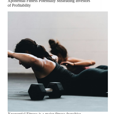
Xponential Fitness Potentially Misleading Investors
of Profitability
Xponential Fitness is a major fitness franchise